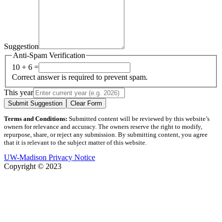
Suggestion
Anti-Spam Verification
10 + 6 =
Correct answer is required to prevent spam.
This year
Submit Suggestion
Clear Form
Terms and Conditions:
Submitted content will be reviewed by this website’s
owners for relevance and accuracy. The owners reserve the right to modify,
repurpose, share, or reject any submission. By submitting content, you agree
that it is relevant to the subject matter of this website.
UW-Madison Privacy Notice
Copyright © 2023