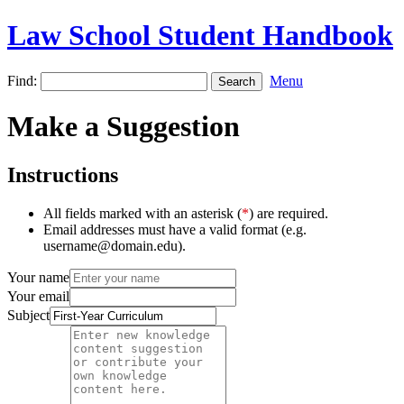
Law School Student Handbook
Find:
Menu
Make a Suggestion
Instructions
All fields marked with an asterisk (
*
) are required.
Email addresses must have a valid format (e.g.
username@domain.edu).
Your name
Your email
Subject