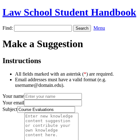
Law School Student Handbook
Find:
Menu
Make a Suggestion
Instructions
All fields marked with an asterisk (
*
) are required.
Email addresses must have a valid format (e.g.
username@domain.edu).
Your name
Your email
Subject