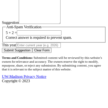
Suggestion
Anti-Spam Verification
5 + 2 =
Correct answer is required to prevent spam.
This year
Submit Suggestion
Clear Form
Terms and Conditions:
Submitted content will be reviewed by this website’s
owners for relevance and accuracy. The owners reserve the right to modify,
repurpose, share, or reject any submission. By submitting content, you agree
that it is relevant to the subject matter of this website.
UW-Madison Privacy Notice
Copyright © 2023