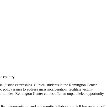
e country.
l justice externships. Clinical students in the Remington Center
 policy issues to address mass incarceration, facilitate victim-
ortunities. Remington Center clinics offer an unparalleled opportunity
client representation and community collaboration. EJI has an array of