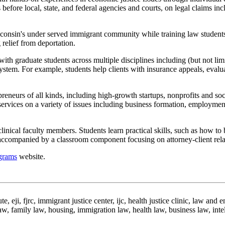
 before local, state, and federal agencies and courts, on legal claims in
isconsin's under served immigrant community while training law students
 relief from deportation.
with graduate students across multiple disciplines including (but not l
 system. For example, students help clients with insurance appeals, evalu
preneurs of all kinds, including high-growth startups, nonprofits and so
ervices on a variety of issues including business formation, employment m
clinical faculty members. Students learn practical skills, such as how to
s accompanied by a classroom component focusing on attorney-client relat
ograms
website.
e, eji, fjrc, immigrant justice center, ijc, health justice clinic, law and e
w, family law, housing, immigration law, health law, business law, intelle