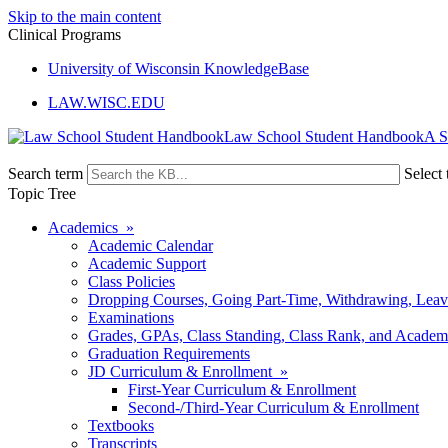
Skip to the main content
Clinical Programs
University of Wisconsin KnowledgeBase
LAW.WISC.EDU
Law School Student Handbook
Search term
Select 
Topic Tree
Academics »
Academic Calendar
Academic Support
Class Policies
Dropping Courses, Going Part-Time, Withdrawing, Leaves
Examinations
Grades, GPAs, Class Standing, Class Rank, and Academ
Graduation Requirements
JD Curriculum & Enrollment »
First-Year Curriculum & Enrollment
Second-/Third-Year Curriculum & Enrollment
Textbooks
Transcripts