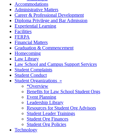
Accommodations
Administrative Matters
Career & Professional Development
Diploma Privilege and Bar Admission
Experiential Learning
Facilities
FERPA
Financial Matters
Graduation & Commencement
Homecoming
Law Library
Law School and Campus Support Services
Student Complaints
Student Conduct
Student Organizations »
*Overview
Benefits for Law School Student Orgs
Event Planning
Leadership Library
Resources for Student Org Advisors
Student Leader Trainings
Student Org Finances
Student Org Policies
Technology