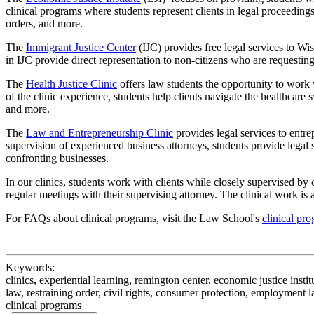
clinical programs where students represent clients in legal proceedings
orders, and more.
The
Immigrant Justice Center
(IJC) provides free legal services to W
in IJC provide direct representation to non-citizens who are requesting
The
Health Justice Clinic
offers law students the opportunity to work 
of the clinic experience, students help clients navigate the healthcare
and more.
The
Law and Entrepreneurship Clinic
provides legal services to entre
supervision of experienced business attorneys, students provide legal s
confronting businesses.
In our clinics, students work with clients while closely supervised by 
regular meetings with their supervising attorney. The clinical work i
For FAQs about clinical programs, visit the Law School's
clinical pr
Keywords:
clinics, experiential learning, remington center, economic justice institut
law, restraining order, civil rights, consumer protection, employment la
clinical programs