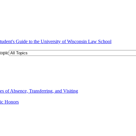
topic
 of Absence, Transferring, and Visiting
ic Honors