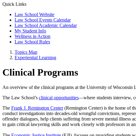
Quick Links
Law School Website
Law School Events Calendar
Law School Academic Calendar
My Student Info
Wellness in Action
Law School Rules
Topics Map
Experiential Learning
Clinical Programs
An overview of the clinical programs at the University of Wisconsin
The Law School’s
clinical opportunities
—where students interview, co
The
Frank J. Remington Center
(Remington Center) is the home of the
conduct investigations into decades-old wrongful convictions, represent 
offender dialogues, help clients suffering from severe mental illness 
to gain critical lawyering skills and work closely with professors in a
The
Economic Justice Institute
(EJI)
focuses on providing students wi