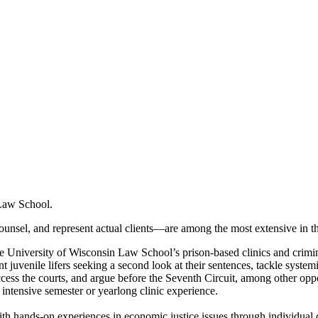
 Law School.
unsel, and represent actual clients—are among the most extensive in th
 University of Wisconsin Law School’s prison-based clinics and crimina
juvenile lifers seeking a second look at their sentences, tackle systemic
access the courts, and argue before the Seventh Circuit, among other opp
n intensive semester or yearlong clinic experience.
th hands-on experiences in economic justice issues through individual 