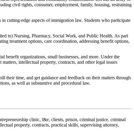
cluding civil rights, consumer, employment, family, housing, restraining
 in cutting-edge aspects of immigration law. Students who participate
imited to) Nursing, Pharmacy, Social Work, and Public Health. As part
ating treatment options, care coordination, addressing benefit options,
cial benefit organizations, small businesses, and more. Under the
atters, intellectual property, contracts, and other legal issues
 bill their time, and get guidance and feedback on their matters through
ions, as well as substantive and procedural law.
ntrepreneurship clinic, l&e, clients, prison, criminal justice, criminal
ctual property, contracts, practical skills, supervising attorney,