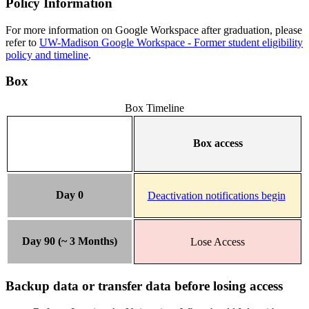
Policy Information
For more information on Google Workspace after graduation, please
refer to
UW-Madison Google Workspace - Former student eligibility
policy and timeline
.
Box
Box Timeline
Box access
Day 0
Deactivation notifications begin
Day 90 (~ 3 Months)
Lose Access
Backup data or transfer data before losing access