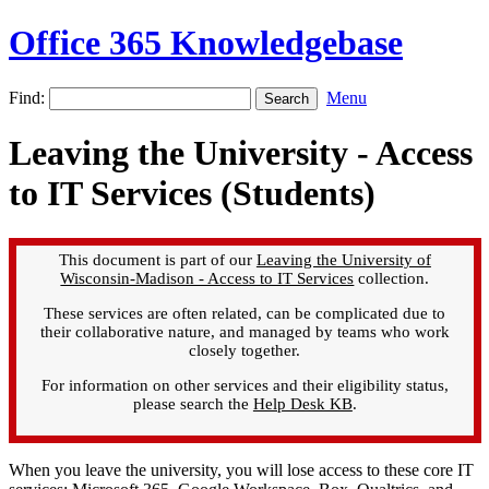
Office 365 Knowledgebase
Find:
Menu
Leaving the University - Access
to IT Services (Students)
This document is part of our
Leaving the University of
Wisconsin-Madison - Access to IT Services
collection.
These services are often related, can be complicated due to
their collaborative nature, and managed by teams who work
closely together.
For information on other services and their eligibility status,
please search the
Help Desk KB
.
When you leave the university, you will lose access to these core IT