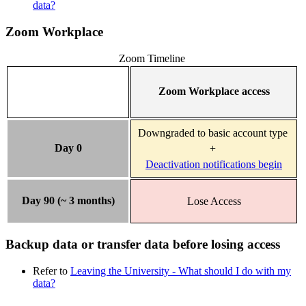
data?
Zoom Workplace
Zoom Timeline
Zoom Workplace access
Downgraded to basic account type
Day 0
+
Deactivation notifications begin
Day 90 (~ 3 months)
Lose Access
Backup data or transfer data before losing access
Refer to
Leaving the University - What should I do with my
data?