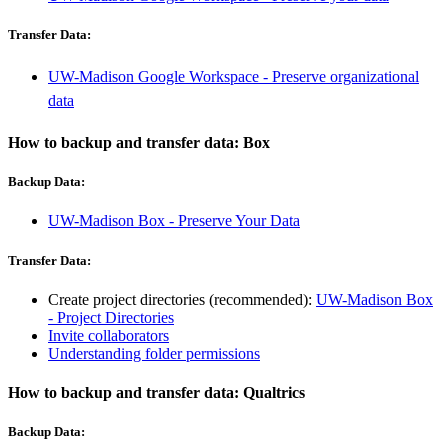
Transfer Data:
UW-Madison Google Workspace - Preserve organizational
data
How to backup and transfer data: Box
Backup Data:
UW-Madison Box - Preserve Your Data
Transfer Data:
Create project directories (recommended):
UW-Madison Box
- Project Directories
Invite collaborators
Understanding folder permissions
How to backup and transfer data: Qualtrics
Backup Data: