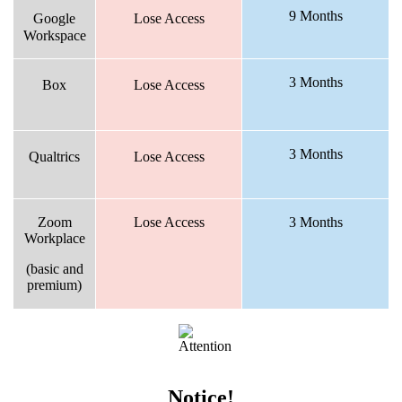
9 Months
Google
Lose Access
Workspace
3 Months
Box
Lose Access
3 Months
Qualtrics
Lose Access
Zoom
Lose Access
3 Months
Workplace
(basic and
premium)
Notice!