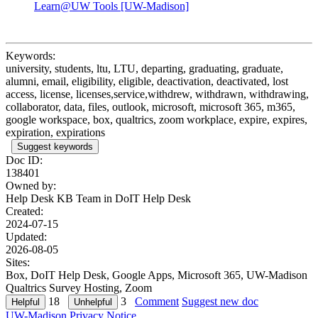
Learn@UW Tools [UW-Madison]
Keywords:
university, students, ltu, LTU, departing, graduating, graduate,
alumni, email, eligibility, eligible, deactivation, deactivated, lost
access, license, licenses,service,withdrew, withdrawn, withdrawing,
collaborator, data, files, outlook, microsoft, microsoft 365, m365,
google workspace, box, qualtrics, zoom workplace, expire, expires,
expiration, expirations
Suggest keywords
Doc ID:
138401
Owned by:
Help Desk KB Team in
DoIT Help Desk
Created:
2024-07-15
Updated:
2026-08-05
Sites:
Box, DoIT Help Desk, Google Apps, Microsoft 365, UW-Madison
Qualtrics Survey Hosting, Zoom
18
3
Comment
Suggest new doc
UW-Madison Privacy Notice