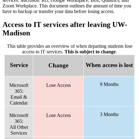
services: Microsoft 365, Google Workspace, Box, Qualtrics, and
Zoom Workplace. This document outlines the amount of time you
have to backup or transfer your data before losing access.
Access to IT services after leaving UW-
Madison
This table provides an overview of when departing students lose
access to IT services.
This is subject to change
.
Service
When access is lost
Change
9 Months
Microsoft
Lose Access
365:
Email &
Calendar
3 Months
Microsoft
Lose Access
365:
All Other
Services