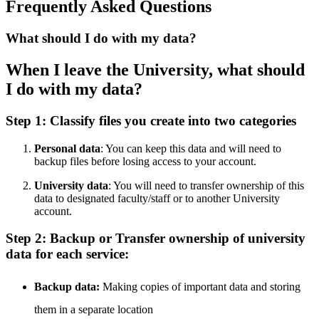
Frequently Asked Questions
What should I do with my data?
When I leave the University, what should
I do with my data?
Step 1: Classify files you create into two categories
Personal data
: You can keep this data and will need to
backup files before losing access to your account.
University data
: You will need to transfer ownership of this
data to designated faculty/staff or to another University
account.
Step 2: Backup or Transfer ownership of university
data for each service:
Backup data:
Making copies of important data and storing
them in a separate location