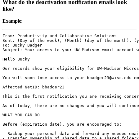
What do the deactivation notification emails look
like?
Example
:
From: Productivity and Collaborative Solutions

Sent: (Day of the week), (Month) (day of the month), (y
To: Bucky Badger

Subject: Your access to your UW-Madison email account w
Hello Bucky:

Our records show your eligibility for UW-Madison Micros
You will soon lose access to your bbadger23@wisc.edu em
Affected NetID: bbadger23

This is the first notification you are receiving concer
As of today, there are no changes and you will continue
WHAT YOU CAN DO

Before (expiration date), you are encouraged to:

- Backup your personal data and forward any needed emai
- Transfer ownership of shared data to a shared folder/