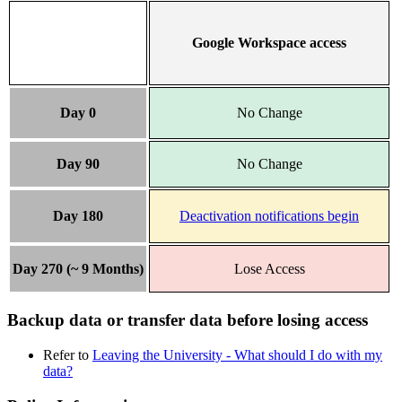
Google Workspace access
Day 0
No Change
Day 90
No Change
Day 180
Deactivation notifications begin
Day 270 (~ 9 Months)
Lose Access
Backup data or transfer data before losing access
Refer to
Leaving the University - What should I do with my
data?