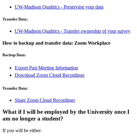
UW-Madison Qualtrics - Preserving your data
Transfer Data:
UW-Madison Qualtrics - Transfer ownership of your survey
How to backup and transfer data: Zoom Workplace
Backup Data:
Export Past Meeting Information
Download Zoom Cloud Recordings
Transfer Data:
Share Zoom Cloud Recordings
What if I will be employed by the University once I
am no longer a student?
If you will be either: