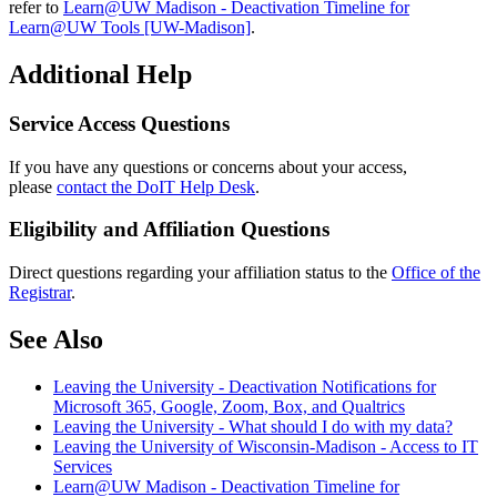
refer to
Learn@UW Madison - Deactivation Timeline for
Learn@UW Tools [UW-Madison]
.
Additional Help
Service Access Questions
If you have any questions or concerns about your access,
please
contact the DoIT Help Desk
.
Eligibility and Affiliation Questions
Direct questions regarding your affiliation status to the
Office of the
Registrar
.
See Also
Leaving the University - Deactivation Notifications for
Microsoft 365, Google, Zoom, Box, and Qualtrics
Leaving the University - What should I do with my data?
Leaving the University of Wisconsin-Madison - Access to IT
Services
Learn@UW Madison - Deactivation Timeline for