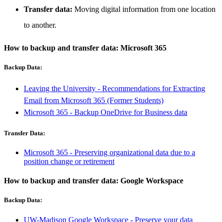
Transfer data:
Moving digital information from one location
to another.
How to backup and transfer data: Microsoft 365
Backup Data:
Leaving the University - Recommendations for Extracting
Email from Microsoft 365 (Former Students)
Microsoft 365 - Backup OneDrive for Business data
Transfer Data:
Microsoft 365 - Preserving organizational data due to a
position change or retirement
How to backup and transfer data: Google Workspace
Backup Data:
UW-Madison Google Workspace - Preserve your data