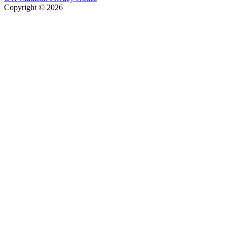
Copyright © 2026