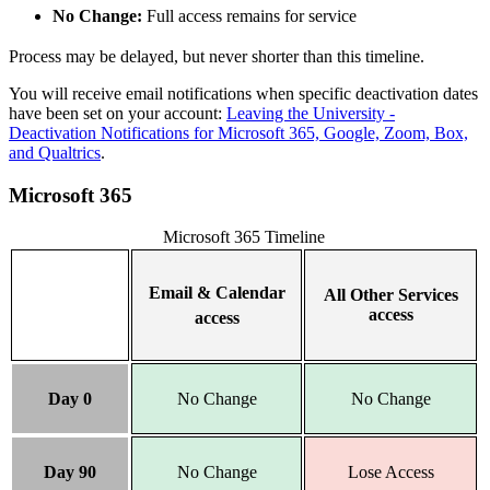
No Change:
Full access remains for service
Process may be delayed, but never shorter than this timeline.
You will receive email notifications when specific deactivation dates
have been set on your account:
Leaving the University -
Deactivation Notifications for Microsoft 365, Google, Zoom, Box,
and Qualtrics
.
Microsoft 365
Microsoft 365 Timeline
Email & Calendar
All Other Services
access
access
Day 0
No Change
No Change
Day 90
No Change
Lose Access