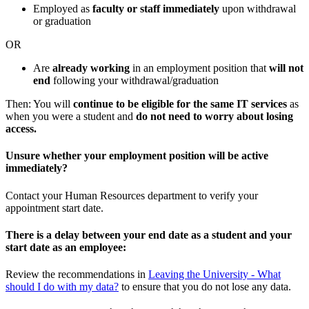
Employed as
faculty or staff immediately
upon withdrawal
or graduation
OR
Are
already working
in an employment position that
will not
end
following your withdrawal/graduation
Then: You will
continue to be eligible for the same IT services
as
when you were a student and
do not need to worry about losing
access.
Unsure whether your employment position will be active
immediately?
Contact your Human Resources department to verify your
appointment start date.
There is a delay between your end date as a student and your
start date as an employee:
Review the recommendations in
Leaving the University - What
should I do with my data?
to ensure that you do not lose any data.