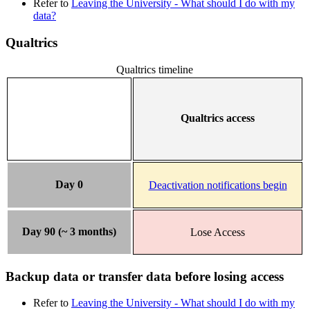
Refer to
Leaving the University - What should I do with my
data?
Qualtrics
Qualtrics timeline
Qualtrics access
Day 0
Deactivation notifications begin
Day 90 (~ 3 months)
Lose Access
Backup data or transfer data before losing access
Refer to
Leaving the University - What should I do with my