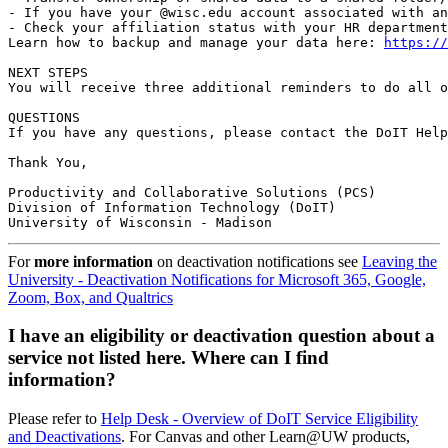
- If you have your @wisc.edu account associated with an
- Check your affiliation status with your HR department
Learn how to backup and manage your data here: 
https://
NEXT STEPS

You will receive three additional reminders to do all o
QUESTIONS

If you have any questions, please contact the DoIT Help
Thank You,

Productivity and Collaborative Solutions (PCS)

Division of Information Technology (DoIT)

University of Wisconsin - Madison
For
more information
on deactivation notifications see
Leaving the
University - Deactivation Notifications for Microsoft 365, Google,
Zoom, Box, and Qualtrics
I have an eligibility or deactivation question about a
service not listed here. Where can I find
information?
Please refer to
Help Desk - Overview of DoIT Service Eligibility
and Deactivations
. For Canvas and other Learn@UW products,