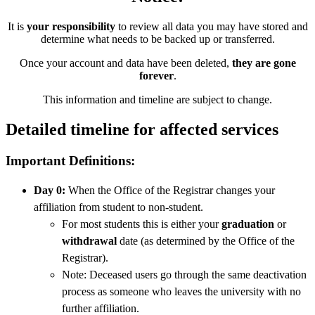
It is
your responsibility
to review all data you may have stored and
determine what needs to be backed up or transferred.
Once your account and data have been deleted,
they are gone
forever
.
This information and timeline are subject to change.
Detailed timeline for affected services
Important Definitions:
Day 0:
When the Office of the Registrar changes your
affiliation from student to non-student.
For most students this is either your
graduation
or
withdrawal
date (as determined by the Office of the
Registrar).
Note: Deceased users go through the same deactivation
process as someone who leaves the university with no
further affiliation.