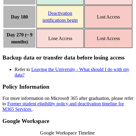
Deactivation
Day 180
Lost Access
notifications begin
Day 270 (~ 9
Lose Access
Lost Access
months)
Backup data or transfer data before losing access
Refer to
Leaving the University - What should I do with my
data?
Policy Information
For more information on Microsoft 365 after graduation, please refer
to
Former student eligibility policy and deactivation timeline for
M365 Services
.
Google Workspace
Google Workspace Timeline