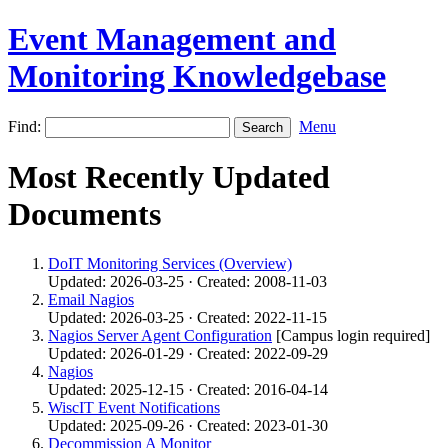
Event Management and
Monitoring Knowledgebase
Find:
Menu
Most Recently Updated
Documents
DoIT Monitoring Services (Overview)
Updated: 2026-03-25 · Created: 2008-11-03
Email Nagios
Updated: 2026-03-25 · Created: 2022-11-15
Nagios Server Agent Configuration
[Campus login required]
Updated: 2026-01-29 · Created: 2022-09-29
Nagios
Updated: 2025-12-15 · Created: 2016-04-14
WiscIT Event Notifications
Updated: 2025-09-26 · Created: 2023-01-30
Decommission A Monitor