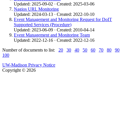
Updated: 2025-09-02 · Created: 2025-03-06
Nagios URL Monitoring
Updated: 2024-03-13 · Created: 2022-10-10
Event Management and Monitoring Request for DoIT
Supported Services (Procedure)
Updated: 2023-06-09 · Created: 2010-04-14
Event Management and Monitoring Team
Updated: 2022-12-16 · Created: 2022-12-16
Number of documents to list:
20
30
40
50
60
70
80
90
100
UW-Madison Privacy Notice
Copyright © 2026