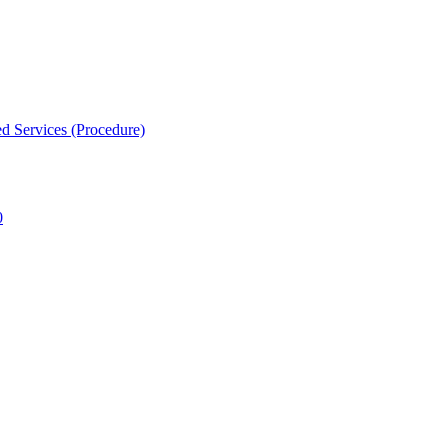
d Services (Procedure)
0