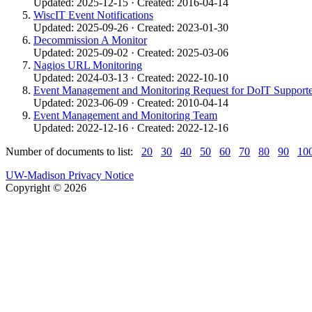
Updated: 2025-12-15 · Created: 2016-04-14
WiscIT Event Notifications
Updated: 2025-09-26 · Created: 2023-01-30
Decommission A Monitor
Updated: 2025-09-02 · Created: 2025-03-06
Nagios URL Monitoring
Updated: 2024-03-13 · Created: 2022-10-10
Event Management and Monitoring Request for DoIT Supporte
Updated: 2023-06-09 · Created: 2010-04-14
Event Management and Monitoring Team
Updated: 2022-12-16 · Created: 2022-12-16
Number of documents to list:
20
30
40
50
60
70
80
90
10
UW-Madison Privacy Notice
Copyright © 2026