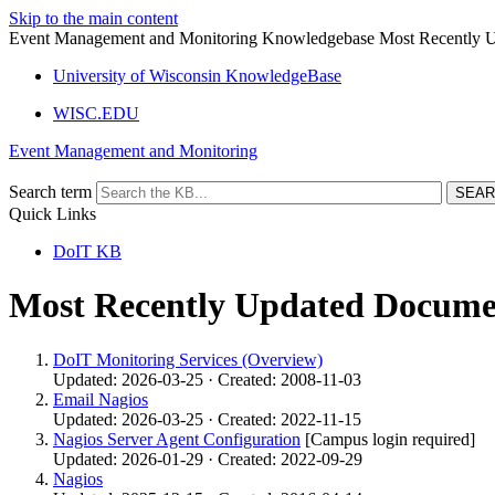
Skip to the main content
Event Management and Monitoring Knowledgebase Most Recently 
University of Wisconsin KnowledgeBase
WISC.EDU
Event Management and Monitoring
Search term
Quick Links
DoIT KB
Most Recently Updated Docume
DoIT Monitoring Services (Overview)
Updated: 2026-03-25 · Created: 2008-11-03
Email Nagios
Updated: 2026-03-25 · Created: 2022-11-15
Nagios Server Agent Configuration
[Campus login required]
Updated: 2026-01-29 · Created: 2022-09-29
Nagios