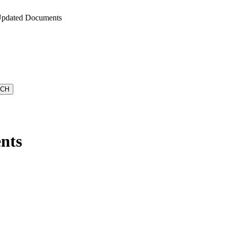
Updated Documents
nts