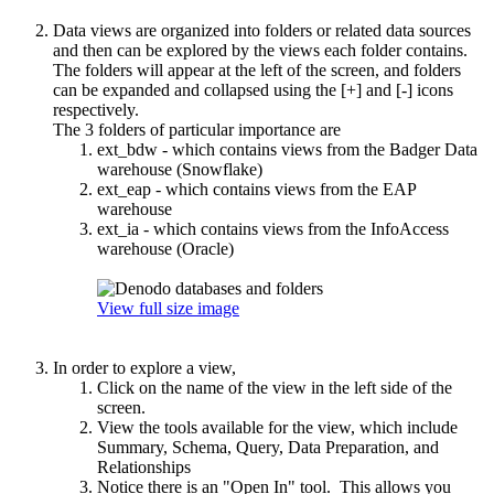
Data views are organized into folders or related data sources
and then can be explored by the views each folder contains.
The folders will appear at the left of the screen, and folders
can be expanded and collapsed using the [+] and [-] icons
respectively.
The 3 folders of particular importance are
ext_bdw - which contains views from the Badger Data
warehouse (Snowflake)
ext_eap - which contains views from the EAP
warehouse
ext_ia - which contains views from the InfoAccess
warehouse (Oracle)
View full size image
In order to explore a view,
Click on the name of the view in the left side of the
screen.
View the tools available for the view, which include
Summary, Schema, Query, Data Preparation, and
Relationships
Notice there is an "Open In" tool. This allows you