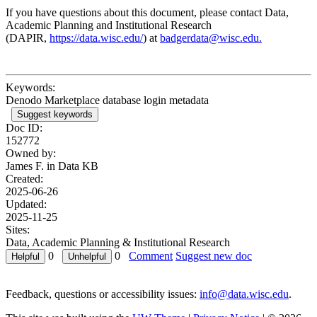
If you have questions about this document, please contact Data,
Academic Planning and Institutional Research
(DAPIR,
https://data.wisc.edu/
) at
badgerdata@wisc.edu.
Keywords:
Denodo Marketplace database login metadata
Suggest keywords
Doc ID:
152772
Owned by:
James F. in
Data KB
Created:
2025-06-26
Updated:
2025-11-25
Sites:
Data, Academic Planning & Institutional Research
0
0
Comment
Suggest new doc
Feedback, questions or accessibility issues:
info@data.wisc.edu
.