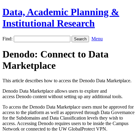
Data, Academic Planning &
Institutional Research
Find:
Menu
Denodo: Connect to Data
Marketplace
This article describes how to access the Denodo Data Marketplace.
Denodo Data Marketplace allows users to explore and
access Denodo content without setting up any additional tools.
To access the Denodo Data Marketplace users must be approved for
access to the platform as well as approved through Data Governance
for the Subdomains and Data Classification levels they wish to
access. Accessing Denodo requires users to be inside the Campus
Network or connected to the UW GlobalProtect VPN.