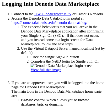
Logging Into Denodo Data Marketplace
Connect to the
UW GlobalProtect VPN
or Campus Network.
Access the Denodo Data Catalog login portal at
https://connect.data.wisc.edu/denodo-data-catalog/
The expected behavior is that you will arrive in the
Denodo Data Marketplace application after confirming
your Single Sign-On (SSO). If that does not occur,
and you instead come to a login screen for Data
Marketplace, follow the next steps.
Use the Virtual Dataport Server named localhost (set by
default)
Click the Single Sign-On button
Complete the NetID login for Single Sign-On
View full size image
If you are an approved user, you will be logged into the home
page for Denodo Data Marketplace.
The main tools in the Denodo Data Marketplace home page
are:
Browse
control, which allows you to browse
databases, tags, or domains.