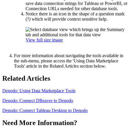
save data connection strings for Tableau or PowerBI, or
Connection URLs needed for other database tools.
Notice there is an icon in the shape of a question mark
(?) which will provide context sensitive help.
View full size image
For more information about navigating the tools available in
the sub-menu, please access the 'Using Data Marketplace
Tools' article in the Related Articles section below.
Related Articles
Denodo: Using Data Marketplace Tools
Denodo: Connect DBeaver to Denodo
Denodo: Connect Tableau Desktop to Denodo
Need More Information?