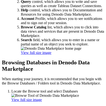
Query
control, which allows you to write and save
queries as well as create Tableau Dataset Connections.
Help
control, which allows you to Documentation and
Resources for using Denodo Data Marketplace.
Account
Profile, which allows you to see notifications
and to sign out of your session.
Browse Catalog
list, which allows you to click into
data views and services that are present in Denodo Data
Marketplace.
Search
field, which allows you to enter in a name or
partial name of an object you seek to explore.
View full size image
Browsing Databases in Denodo Data
Marketplace
When starting your journey, it is recommended that you begin with
the Browse Databases / Folders tool in Denodo Data Marketplace.
Locate the Browse tool and select Databases
View full size image