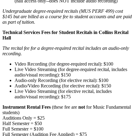
(hall access only--does NOT include audio recording)
Undergraduate degree-required recitals (MUS PERF 499) cost
$145 but are billed as a course fee to student accounts and are paid
as part of tuition.
Technical Services Fees for Student Recitals in Collins Recital
Hall
The recital fee for a degree-required recital includes an audio-only
recording.
Video Recording (for degree-required recital): $100
Live Video Streaming (for degree-required recital, includes
audio/visual recording): $150
Audio-only Recording (for elective recital): $100
Audio/Video Recording (for elective recital): $150
Live Video Streaming (for elective recital, includes
audio/visual recording): $175
Instrument Rental Fees
(these fee are
not
for Music Fundamental
students)
Auditions Only = $25
Half Semester = $50
Full Semester = $100
Full Semester (Audition Fee Applied) = $75