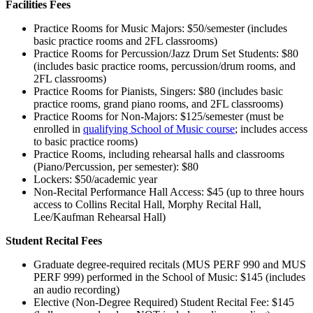
Facilities Fees
Practice Rooms for Music Majors: $50/semester (includes
basic practice rooms and 2FL classrooms)
Practice Rooms for Percussion/Jazz Drum Set Students: $80
(includes basic practice rooms, percussion/drum rooms, and
2FL classrooms)
Practice Rooms for Pianists, Singers: $80 (includes basic
practice rooms, grand piano rooms, and 2FL classrooms)
Practice Rooms for Non-Majors: $125/semester (must be
enrolled in
qualifying School of Music course
; includes access
to basic practice rooms)
Practice Rooms, including rehearsal halls and classrooms
(Piano/Percussion, per semester): $80
Lockers: $50/academic year
Non-Recital Performance Hall Access: $45 (up to three hours
access to Collins Recital Hall, Morphy Recital Hall,
Lee/Kaufman Rehearsal Hall)
Student Recital Fees
Graduate degree-required recitals (MUS PERF 990 and MUS
PERF 999) performed in the School of Music: $145 (includes
an audio recording)
Elective (Non-Degree Required) Student Recital Fee: $145