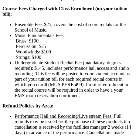
Course Fees Charged with Class Enrollment (on your tuition
bill):
Ensemble Fee: $25, covers the cost of score rentals for the
School of Music.
Music Fundamentals Fee:
Brass: $100
Percussion: $25
Woodwinds: $100
Strings: $100
Undergraduate Student Recital Fee (mandatory, degree-
required): $145, includes performance hall access and audio
recording. This fee will be posted to your student account as
part of your tuition bill for each required recital course in
which you enroll (MUS PERF 499). Proof of enrollment in
the recital course will be required in order to have a your
EMS room reservation confirmed.
Refund Policies by Area:
Performance Hall and Recording/Live stream Fees:
Full
refunds may be issued for the purchase of these products if a
cancellation is received by the facilities manager 2 weeks (14
days) in advance of the performance. Cancellations made