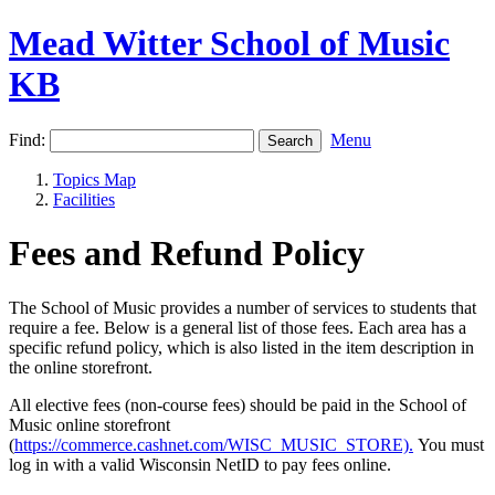
Mead Witter School of Music
KB
Find:
Menu
Topics Map
Facilities
Fees and Refund Policy
The School of Music provides a number of services to students that
require a fee. Below is a general list of those fees. Each area has a
specific refund policy, which is also listed in the item description in
the online storefront.
All elective fees (non-course fees) should be paid in the
School of
Music online storefront
(
https://commerce.cashnet.com/WISC_MUSIC_STORE).
You must
log in with a valid Wisconsin NetID to pay fees online.