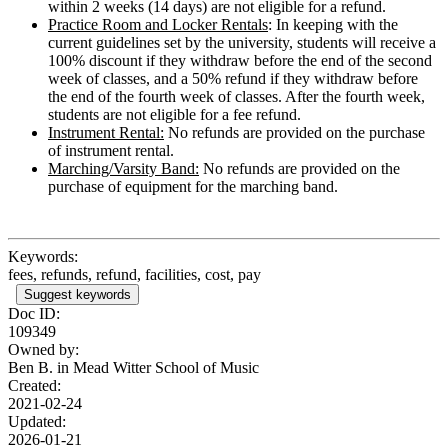
within 2 weeks (14 days) are not eligible for a refund.
Practice Room and Locker Rentals
: In keeping with the
current guidelines set by the university, students will receive a
100% discount if they withdraw before the end of the second
week of classes, and a 50% refund if they withdraw before
the end of the fourth week of classes. After the fourth week,
students are not eligible for a fee refund.
Instrument Rental:
No refunds are provided on the purchase
of instrument rental.
Marching/Varsity Band:
No refunds are provided on the
purchase of equipment for the marching band.
Keywords:
fees, refunds, refund, facilities, cost, pay
Suggest keywords
Doc ID:
109349
Owned by:
Ben B. in
Mead Witter School of Music
Created:
2021-02-24
Updated:
2026-01-21