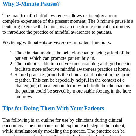
Why 3-Minute Pauses?
The practice of mindful awareness allows us to enjoy a more
complete experience of the present moment. The 3-minute pause is a
centering exercise that clinicians can use during clinical encounters
to introduce the practice of mindful awareness to patients.
Practicing with patients serves some important functions:
The clinician models the behavior change being asked of the
patient, which can promote patient buy-in.
The patient is able to receive some coaching and guidance to
facilitate more effective mindful awareness practice at home.
Shared practice grounds the clinician and patient in the room
together. This can be especially helpful in the context of a
challenging clinical encounter in which both the clinician and
the patient could be served by more stable footing in the here
and now.
Tips for Doing Them With Your Patients
The following is an outline for use by clinicians during clinical
encounters. The clinician should explain each step to the patient,
while simultaneously modeling the practice. The practice can be