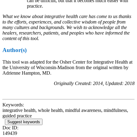
can be difficult, but that it becomes much easier with
practice.
What we know about integrative health care has come to us thanks
to the efforts, experiences, and collective wisdom of people from
many cultures and backgrounds. We wish to acknowledge all the
healers, researchers, patients, and peoples who have informed the
content of this tool.
Author(s)
This tool was adapted for the Osher Center for Integrative Health at
the University of Wisconsin-Madison from the original written by
Adrienne Hampton, MD.
Originally Created: 2014, Updated: 2018
Keywords:
integrative health, whole health, mindful awareness, mindfulness,
guided practice
Suggest keywords
Doc ID:
149439