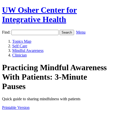
UW Osher Center for
Integrative Health
Find:
Menu
Topics Map
Self Care
Mindful Awareness
Clinician
Practicing Mindful Awareness
With Patients: 3-Minute
Pauses
Quick guide to sharing mindfulness with patients
Printable Version