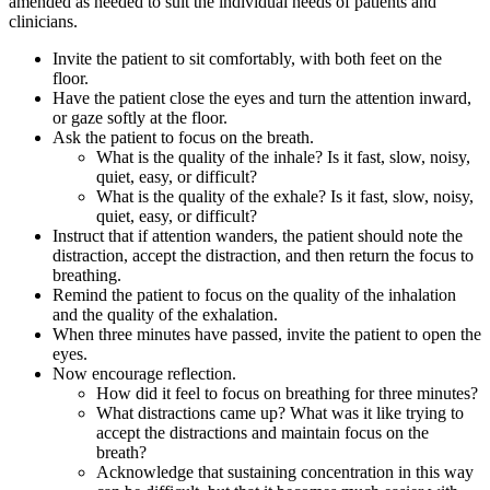
amended as needed to suit the individual needs of patients and
clinicians.
Invite the patient to sit comfortably, with both feet on the
floor.
Have the patient close the eyes and turn the attention inward,
or gaze softly at the floor.
Ask the patient to focus on the breath.
What is the quality of the inhale? Is it fast, slow, noisy,
quiet, easy, or difficult?
What is the quality of the exhale? Is it fast, slow, noisy,
quiet, easy, or difficult?
Instruct that if attention wanders, the patient should note the
distraction, accept the distraction, and then return the focus to
breathing.
Remind the patient to focus on the quality of the inhalation
and the quality of the exhalation.
When three minutes have passed, invite the patient to open the
eyes.
Now encourage reflection.
How did it feel to focus on breathing for three minutes?
What distractions came up? What was it like trying to
accept the distractions and maintain focus on the
breath?
Acknowledge that sustaining concentration in this way