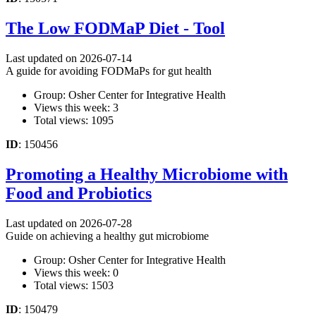
The Low FODMaP Diet - Tool
Last updated on 2026-07-14
A guide for avoiding FODMaPs for gut health
Group: Osher Center for Integrative Health
Views this week: 3
Total views: 1095
ID
: 150456
Promoting a Healthy Microbiome with
Food and Probiotics
Last updated on 2026-07-28
Guide on achieving a healthy gut microbiome
Group: Osher Center for Integrative Health
Views this week: 0
Total views: 1503
ID
: 150479