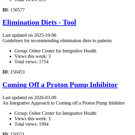
ID
: 150577
Elimination Diets - Tool
Last updated on 2025-10-06
Guidelines for recommending elimination diets to patients
Group: Osher Center for Integrative Health
Views this week: 3
Total views: 1754
ID
: 150453
Coming Off a Proton Pump Inhibitor
Last updated on 2026-03-09
An Integrative Approach to Coming off a Proton Pump Inhibitor
Group: Osher Center for Integrative Health
Views this week: 3
Total views: 1994
ID
: 150571