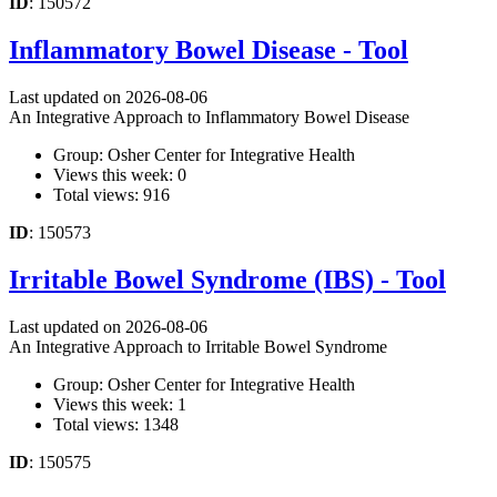
ID
: 150572
Inflammatory Bowel Disease - Tool
Last updated on 2026-08-06
An Integrative Approach to Inflammatory Bowel Disease
Group: Osher Center for Integrative Health
Views this week: 0
Total views: 916
ID
: 150573
Irritable Bowel Syndrome (IBS) - Tool
Last updated on 2026-08-06
An Integrative Approach to Irritable Bowel Syndrome
Group: Osher Center for Integrative Health
Views this week: 1
Total views: 1348
ID
: 150575