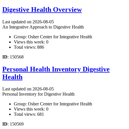
Digestive Health Overview
Last updated on 2026-08-05
An Integrative Approach to Digestive Health
Group: Osher Center for Integrative Health
Views this week: 0
Total views: 886
ID
: 150568
Personal Health Inventory Digestive
Health
Last updated on 2026-08-05
Personal Inventory for Digestive Health
Group: Osher Center for Integrative Health
Views this week: 0
Total views: 681
ID
: 150569