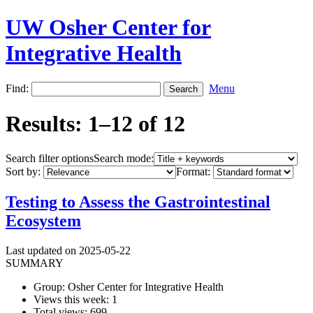
UW Osher Center for
Integrative Health
Find:
Menu
Results: 1–12 of 12
Search filter options
Search mode:
Sort by:
Format:
Testing to Assess the Gastrointestinal
Ecosystem
Last updated on 2025-05-22
SUMMARY
Group: Osher Center for Integrative Health
Views this week: 1
Total views: 699