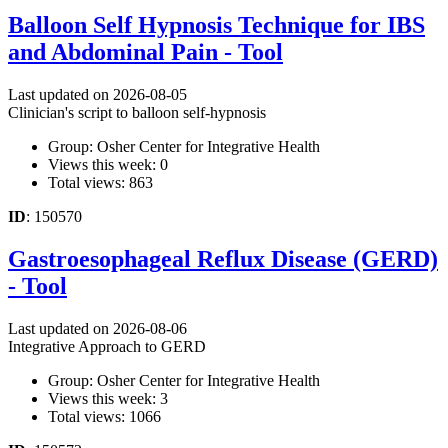
Balloon Self Hypnosis Technique for IBS
and Abdominal Pain - Tool
Last updated on 2026-08-05
Clinician's script to balloon self-hypnosis
Group: Osher Center for Integrative Health
Views this week: 0
Total views: 863
ID
: 150570
Gastroesophageal Reflux Disease (GERD)
- Tool
Last updated on 2026-08-06
Integrative Approach to GERD
Group: Osher Center for Integrative Health
Views this week: 3
Total views: 1066