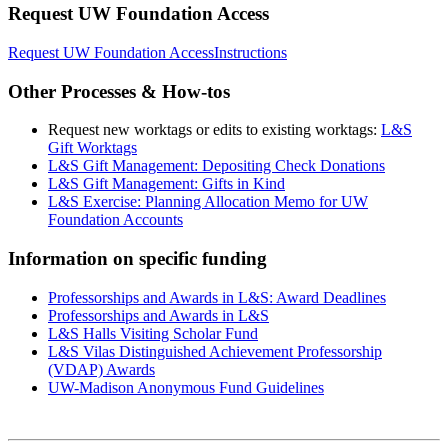
Request UW Foundation Access
Request UW Foundation Access
Instructions
Other Processes & How-tos
Request new worktags or edits to existing worktags:
L&S
Gift Worktags
L&S Gift Management: Depositing Check Donations
L&S Gift Management: Gifts in Kind
L&S Exercise: Planning Allocation Memo for UW
Foundation Accounts
Information on specific funding
Professorships and Awards in L&S: Award Deadlines
Professorships and Awards in L&S
L&S Halls Visiting Scholar Fund
L&S Vilas Distinguished Achievement Professorship
(VDAP) Awards
UW-Madison Anonymous Fund Guidelines