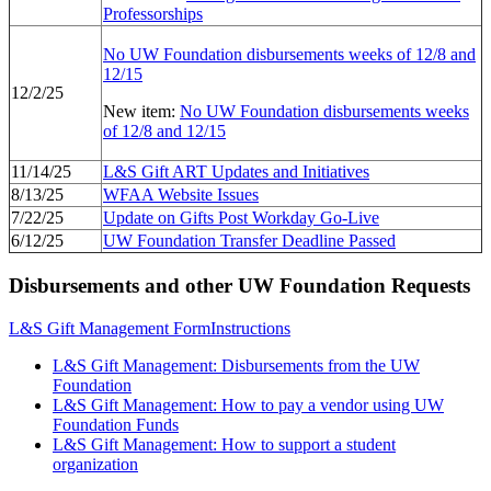
Professorships
No UW Foundation disbursements weeks of 12/8 and
12/15
12/2/25
New item:
No UW Foundation disbursements weeks
of 12/8 and 12/15
11/14/25
L&S Gift ART Updates and Initiatives
8/13/25
WFAA Website Issues
7/22/25
Update on Gifts Post Workday Go-Live
6/12/25
UW Foundation Transfer Deadline Passed
Disbursements and other UW Foundation Requests
L&S Gift Management Form
Instructions
L&S Gift Management: Disbursements from the UW
Foundation
L&S Gift Management: How to pay a vendor using UW
Foundation Funds
L&S Gift Management: How to support a student
organization