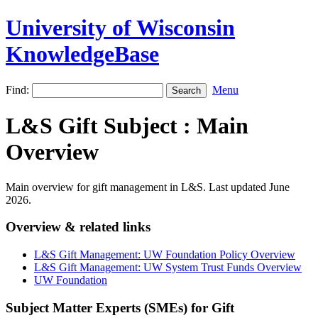
University of Wisconsin
KnowledgeBase
Find:
Menu
L&S Gift Subject : Main
Overview
Main overview for gift management in L&S. Last updated June
2026.
Overview & related links
L&S Gift Management: UW Foundation Policy Overview
L&S Gift Management: UW System Trust Funds Overview
UW Foundation
Subject Matter Experts (SMEs) for Gift