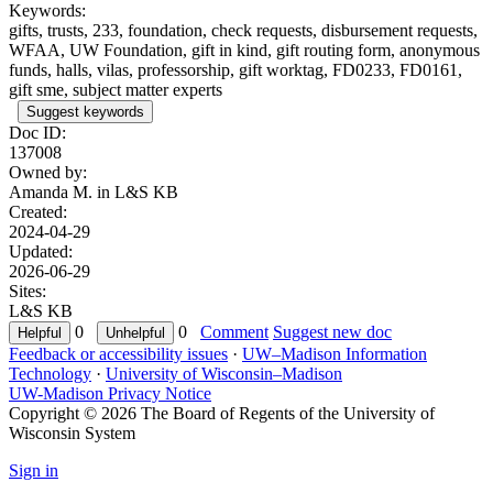
Keywords:
gifts, trusts, 233, foundation, check requests, disbursement requests,
WFAA, UW Foundation, gift in kind, gift routing form, anonymous
funds, halls, vilas, professorship, gift worktag, FD0233, FD0161,
gift sme, subject matter experts
Suggest keywords
Doc ID:
137008
Owned by:
Amanda M. in
L&S KB
Created:
2024-04-29
Updated:
2026-06-29
Sites:
L&S KB
0
0
Comment
Suggest new doc
Feedback or accessibility issues
·
UW–Madison Information
Technology
·
University of Wisconsin–Madison
UW-Madison Privacy Notice
Copyright © 2026 The Board of Regents of the University of
Wisconsin System
Sign in