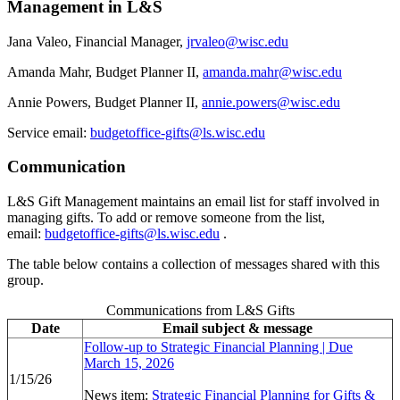
Management in L&S
Jana Valeo, Financial Manager,
jrvaleo@wisc.edu
Amanda Mahr, Budget Planner II,
amanda.mahr@wisc.edu
Annie Powers, Budget Planner II,
annie.powers@wisc.edu
Service email:
budgetoffice-gifts@ls.wisc.edu
Communication
L&S Gift Management maintains an email list for staff involved in
managing gifts. To add or remove someone from the list,
email:
budgetoffice-gifts@ls.wisc.edu
.
The table below contains a collection of messages shared with this
group.
Communications from L&S Gifts
Date
Email subject & message
Follow-up to Strategic Financial Planning | Due
March 15, 2026
1/15/26
News item:
Strategic Financial Planning for Gifts &