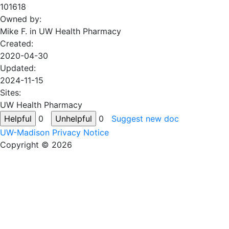
101618
Owned by:
Mike F. in
UW Health Pharmacy
Created:
2020-04-30
Updated:
2024-11-15
Sites:
UW Health Pharmacy
0
0
Suggest new doc
UW-Madison Privacy Notice
Copyright © 2026