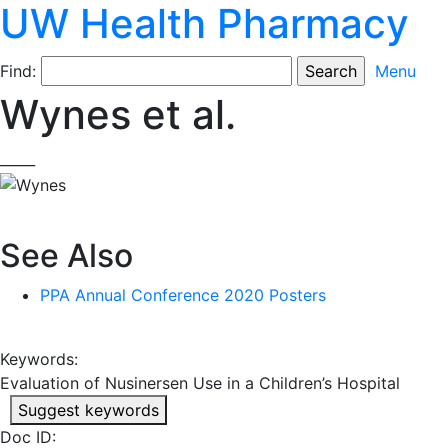
UW Health Pharmacy
Find:
Menu
Wynes et al.
_____
See Also
PPA Annual Conference 2020 Posters
Keywords:
Evaluation of Nusinersen Use in a Children’s Hospital
Suggest keywords
Doc ID: