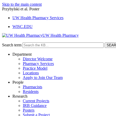
Skip to the main content
Przybylski et al. Poster
UW Health Pharmacy Services
WISC.EDU
UW Health Pharmacy
Search term
Department
Director Welcome
Pharmacy Services
Practice Model
Locations
Apply to Join Our Team
People
Pharmacists
Residents
Research
Current Projects
IRB Guidance
Posters
Submit a Project