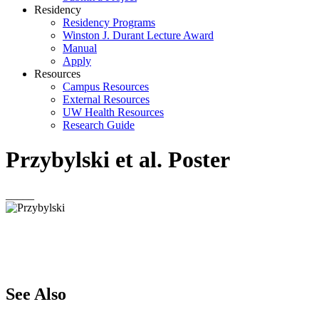
Residency
Residency Programs
Winston J. Durant Lecture Award
Manual
Apply
Resources
Campus Resources
External Resources
UW Health Resources
Research Guide
Przybylski et al. Poster
_____
See Also