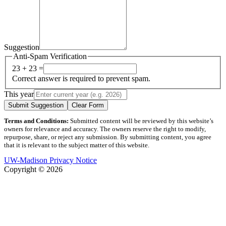
Suggestion
Anti-Spam Verification
23 + 23 =
Correct answer is required to prevent spam.
This year
Submit Suggestion
Clear Form
Terms and Conditions:
Submitted content will be reviewed by this website’s
owners for relevance and accuracy. The owners reserve the right to modify,
repurpose, share, or reject any submission. By submitting content, you agree
that it is relevant to the subject matter of this website.
UW-Madison Privacy Notice
Copyright © 2026