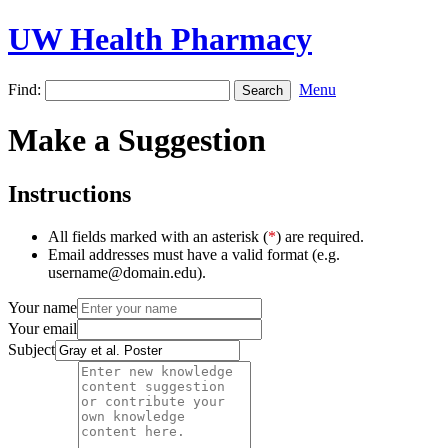
UW Health Pharmacy
Find:
Menu
Make a Suggestion
Instructions
All fields marked with an asterisk (
*
) are required.
Email addresses must have a valid format (e.g.
username@domain.edu).
Your name
Your email
Subject