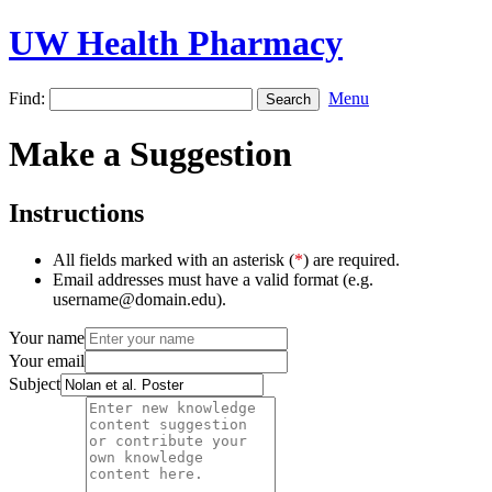
UW Health Pharmacy
Find:
Menu
Make a Suggestion
Instructions
All fields marked with an asterisk (
*
) are required.
Email addresses must have a valid format (e.g.
username@domain.edu).
Your name
Your email
Subject