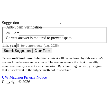
Suggestion
Anti-Spam Verification
24 + 2 =
Correct answer is required to prevent spam.
This year
Submit Suggestion
Clear Form
Terms and Conditions:
Submitted content will be reviewed by this website’s
owners for relevance and accuracy. The owners reserve the right to modify,
repurpose, share, or reject any submission. By submitting content, you agree
that it is relevant to the subject matter of this website.
UW-Madison Privacy Notice
Copyright © 2026