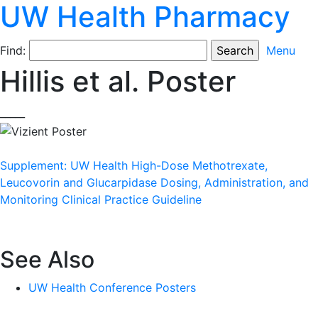
UW Health Pharmacy
Find:
Menu
Hillis et al. Poster
_____
Supplement: UW Health High-Dose Methotrexate,
Leucovorin and Glucarpidase Dosing, Administration, and
Monitoring Clinical Practice Guideline
See Also
UW Health Conference Posters