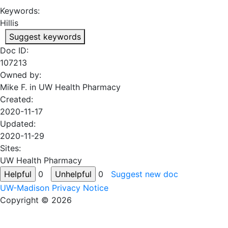
Keywords:
Hillis
Suggest keywords
Doc ID:
107213
Owned by:
Mike F. in
UW Health Pharmacy
Created:
2020-11-17
Updated:
2020-11-29
Sites:
UW Health Pharmacy
0
0
Suggest new doc
UW-Madison Privacy Notice
Copyright © 2026