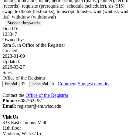
honors, indicators, name, permission, plan (plans, planner), record
(records), requisite (prerequisite), schedule (scheduler), sis (SIS),
swap, textbook (textbooks), transcript, transfer, wait (waitlist, wait
list), withdraw (withdrawal)
Suggest keywords
Doc ID:
123347
Owned by:
Sara S. in
Office of the Registrar
Created:
2023-01-09
Updated:
2026-03-27
Sites:
Office of the Registrar
35
5
Comment
Suggest new doc
Contact the
Office of the Registrar
Phone:
608-262-3811
Email:
registrar@em.wisc.edu
Visit Us
333 East Campus Mall
11th floor
Madison, WI 53715