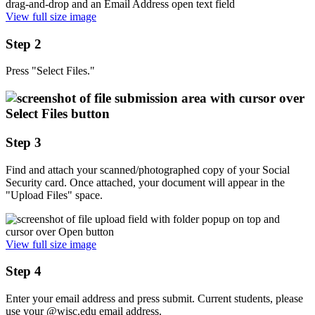
View full size image
Step 2
Press "Select Files."
Step 3
Find and attach your scanned/photographed copy of your Social
Security card. Once attached, your document will appear in the
"Upload Files" space.
View full size image
Step 4
Enter your email address and press submit. Current students, please
use your @wisc.edu email address.