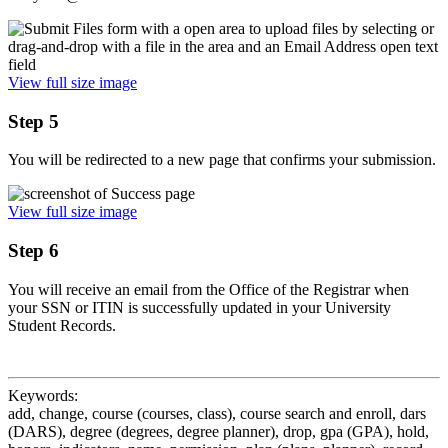
View full size image
Step 5
You will be redirected to a new page that confirms your submission.
View full size image
Step 6
You will receive an email from the Office of the Registrar when
your SSN or ITIN is successfully updated in your University
Student Records.
Keywords:
add, change, course (courses, class), course search and enroll, dars
(DARS), degree (degrees, degree planner), drop, gpa (GPA), hold,