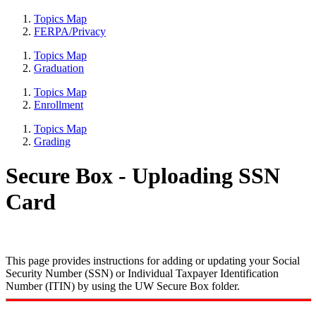
Topics Map
FERPA/Privacy
Topics Map
Graduation
Topics Map
Enrollment
Topics Map
Grading
Secure Box - Uploading SSN
Card
This page provides instructions for adding or updating your Social
Security Number (SSN) or Individual Taxpayer Identification
Number (ITIN) by using the UW Secure Box folder.