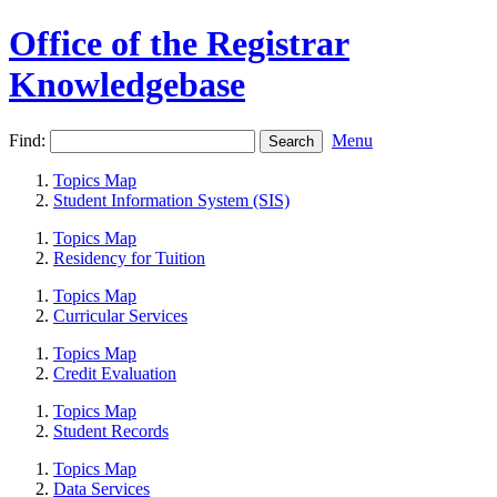
Office of the Registrar
Knowledgebase
Find:
Menu
Topics Map
Student Information System (SIS)
Topics Map
Residency for Tuition
Topics Map
Curricular Services
Topics Map
Credit Evaluation
Topics Map
Student Records
Topics Map
Data Services