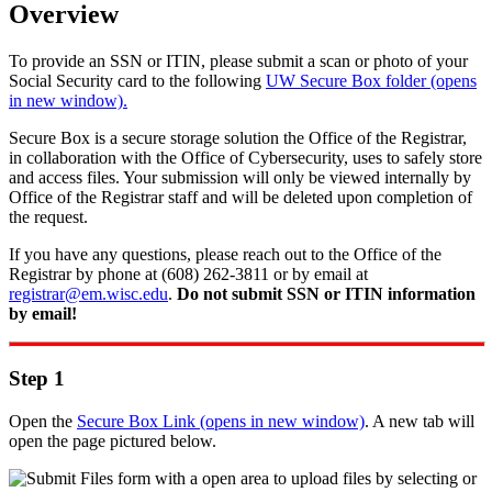
Overview
To provide an SSN or ITIN, please submit a scan or photo of your
Social Security card to the following
UW Secure Box folder (opens
in new window).
Secure Box is a secure storage solution the Office of the Registrar,
in collaboration with the Office of Cybersecurity, uses to safely store
and access files. Your submission will only be viewed internally by
Office of the Registrar staff and will be deleted upon completion of
the request.
If you have any questions, please reach out to the Office of the
Registrar by phone at (608) 262-3811 or by email at
registrar@em.wisc.edu
.
Do not submit SSN or ITIN information
by email!
Step 1
Open the
Secure Box Link (opens in new window)
. A new tab will
open the page pictured below.