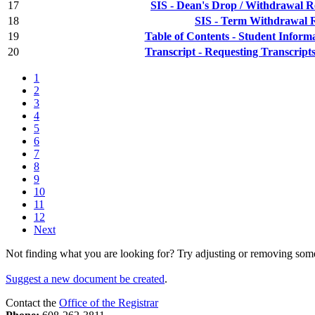
17
SIS - Dean's Drop / Withdrawal 
18
SIS - Term Withdrawal 
19
Table of Contents - Student Inform
20
Transcript - Requesting Transcript
1
2
3
4
5
6
7
8
9
10
11
12
Next
Not finding what you are looking for? Try adjusting or removing some 
Suggest a new document be created
.
Contact the
Office of the Registrar