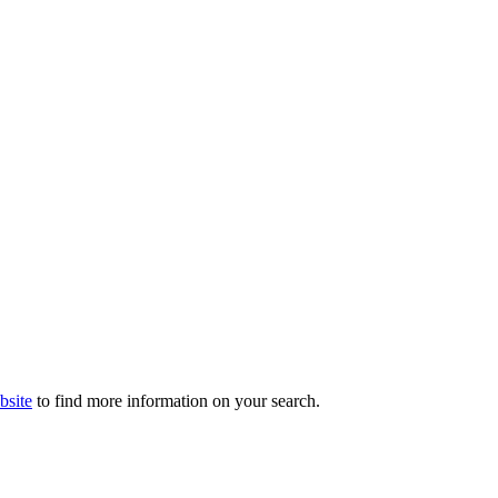
bsite
to find more information on your search.