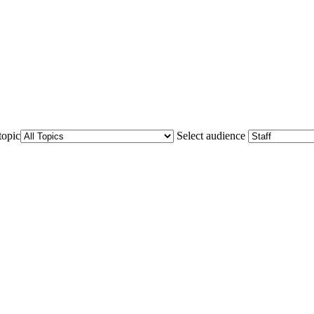
topic
Select audience