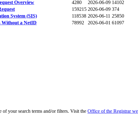
Request Overview
4280
2026-06-09
14102
Request
159215
2026-06-09
374
ation System (SIS)
118538
2026-06-11
25850
s Without a NetID
78992
2026-06-01
61097
of your search terms and/or filters. Visit the
Office of the Registrar we