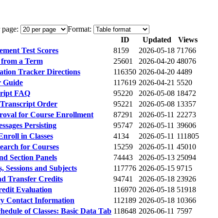
 page:
Format:
ID
Updated
Views
ement Test Scores
8159
2026-05-18
71766
 from a Term
25601
2026-04-20
48076
ation Tracker Directions
116350
2026-04-20
4489
r Guide
117619
2026-04-21
5520
script FAQ
95220
2026-05-08
18472
l Transcript Order
95221
2026-05-08
13357
roval for Course Enrollment
87291
2026-05-11
22273
ssages Persisting
95747
2026-05-11
39606
nroll in Classes
4134
2026-05-11
111805
earch for Courses
15259
2026-05-11
45010
nd Section Panels
74443
2026-05-13
25094
s, Sessions and Subjects
117776
2026-05-15
9715
d Transfer Credits
94741
2026-05-18
23926
edit Evaluation
116970
2026-05-18
51918
y Contact Information
112189
2026-05-18
10366
chedule of Classes: Basic Data Tab
118648
2026-06-11
7597