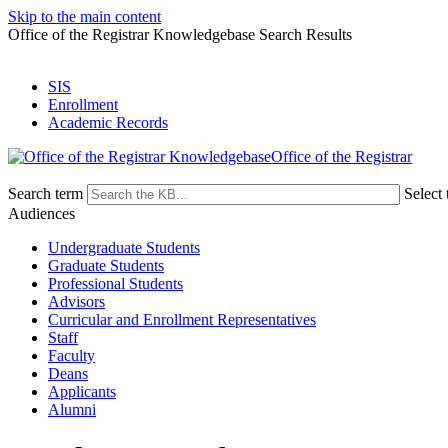
Skip to the main content
Office of the Registrar Knowledgebase Search Results
SIS
Enrollment
Academic Records
Office of the Registrar
Search term
Select 
Audiences
Undergraduate Students
Graduate Students
Professional Students
Advisors
Curricular and Enrollment Representatives
Staff
Faculty
Deans
Applicants
Alumni