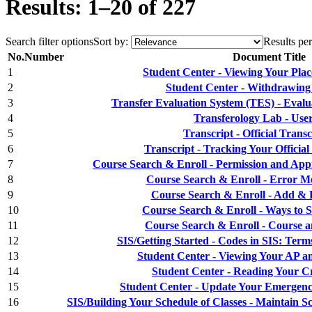
Results: 1–20 of 227
Search filter options
Sort by:
Results per
No.
Number
Document Title
1
Student Center - Viewing Your Plac
2
Student Center - Withdrawing
3
Transfer Evaluation System (TES) - Evalu
4
Transferology Lab - Use
5
Transcript - Official Tran
6
Transcript - Tracking Your Officia
7
Course Search & Enroll - Permission and App
8
Course Search & Enroll - Error Me
9
Course Search & Enroll - Add & E
10
Course Search & Enroll - Ways to S
11
Course Search & Enroll - Course a
12
SIS/Getting Started - Codes in SIS: Term
13
Student Center - Viewing Your AP an
14
Student Center - Reading Your Cr
15
Student Center - Update Your Emergenc
16
SIS/Building Your Schedule of Classes - Maintain S