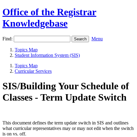
Office of the Registrar
Knowledgebase
Find:
Menu
Topics Map
Student Information System (SIS)
Topics Map
Curricular Services
SIS/Building Your Schedule of
Classes - Term Update Switch
This document defines the term update switch in SIS and outlines
what curricular representatives may or may not edit when the switch
is on vs. off.