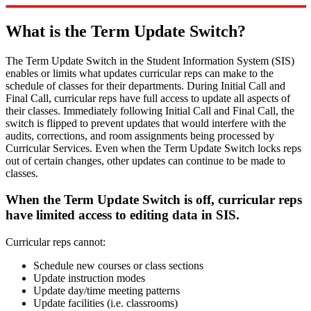
What is the Term Update Switch?
The Term Update Switch in the Student Information System (SIS)
enables or limits what updates curricular reps can make to the
schedule of classes for their departments. During Initial Call and
Final Call, curricular reps have full access to update all aspects of
their classes. Immediately following Initial Call and Final Call, the
switch is flipped to prevent updates that would interfere with the
audits, corrections, and room assignments being processed by
Curricular Services. Even when the Term Update Switch locks reps
out of certain changes, other updates can continue to be made to
classes.
When the Term Update Switch is off, curricular reps
have limited access to editing data in SIS.
Curricular reps cannot:
Schedule new courses or class sections
Update instruction modes
Update day/time meeting patterns
Update facilities (i.e. classrooms)