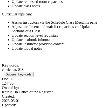
Update requested room capacities
Update class notes
Curricular reps can:
Assign instructors via the Schedule Class Meetings page
Adjust enrollment and wait list capacities via Update
Sections of a Class
Update section-level requisites
Update textbook information
Update instructor provided content
Update global notes
Keywords:
curricular, SIS
Suggest keywords
Doc ID:
124486
Owned by:
Kate K. in
Office of the Registrar
Created:
2023-03-01
Updated: