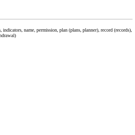
 indicators, name, permission, plan (plans, planner), record (records),
thdrawal)