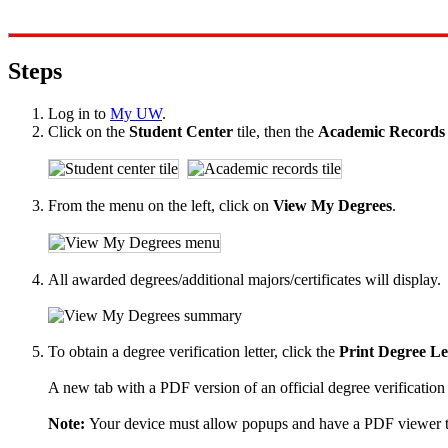
Steps
Log in to
My UW
.
Click on the
Student Center
tile, then the
Academic Record
From the menu on the left, click on
View My Degrees
.
All awarded degrees/additional majors/certificates will display.
To obtain a degree verification letter, click the
Print Degree Le
A new tab with a PDF version of an official degree verification 
Note:
Your device must allow popups and have a PDF viewer to 