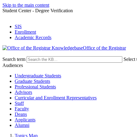
Skip to the main content
Student Center - Degree Verification
SIS
Enrollment
Academic Records
Office of the Registrar
Search term
Select 
Audiences
Undergraduate Students
Graduate Students
Professional Students
Advisors
Curricular and Enrollment Representatives
Staff
Faculty
Deans
Applicants
Alumni
Topics Map