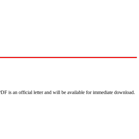
DF is an official letter and will be available for immediate download.