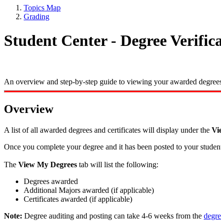
Topics Map
Grading
Student Center - Degree Verific
An overview and step-by-step guide to viewing your awarded degrees 
Overview
A list of all awarded degrees and certificates will display under the
Vi
Once you complete your degree and it has been posted to your student r
The
View My Degrees
tab will list the following:
Degrees awarded
Additional Majors awarded (if applicable)
Certificates awarded (if applicable)
Note:
Degree auditing and posting can take 4-6 weeks from the
degre