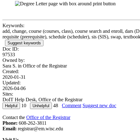
Keywords:
add, change, course (courses, class), course search and enroll, dars (
requisite (prerequisite), schedule (scheduler), sis (SIS), swap, textbook
Suggest keywords
Doc ID:
97533
Owned by:
Sara S. in
Office of the Registrar
Created:
2020-01-31
Updated:
2026-04-06
Sites:
DoIT Help Desk, Office of the Registrar
10
48
Comment
Suggest new doc
Contact the
Office of the Registrar
Phone:
608-262-3811
Email:
registrar@em.wisc.edu
Visit Us