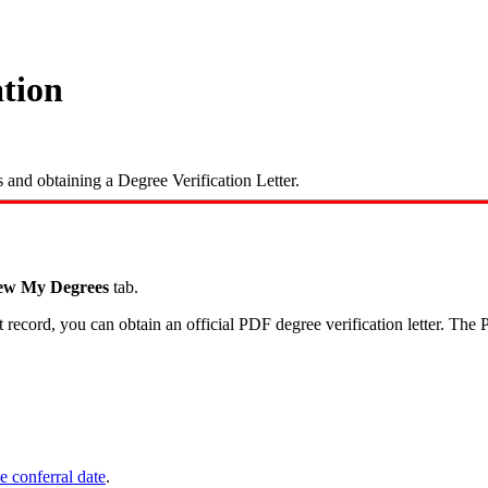
ation
and obtaining a Degree Verification Letter.
ew My Degrees
tab.
ecord, you can obtain an official PDF degree verification letter. The P
e conferral date
.