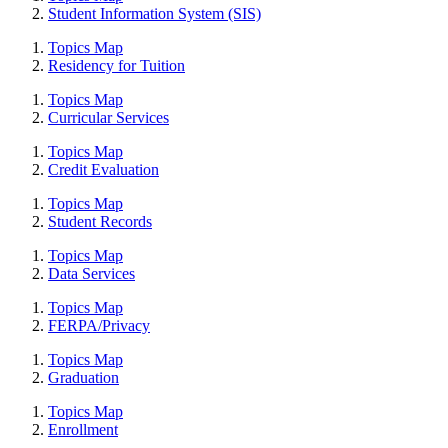
Student Information System (SIS)
Topics Map
Residency for Tuition
Topics Map
Curricular Services
Topics Map
Credit Evaluation
Topics Map
Student Records
Topics Map
Data Services
Topics Map
FERPA/Privacy
Topics Map
Graduation
Topics Map
Enrollment