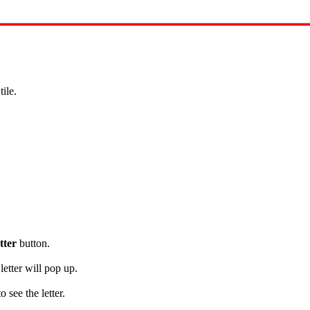
s
tile.
tter
button.
letter will pop up.
see the letter.