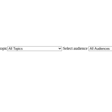
topic
Select audience