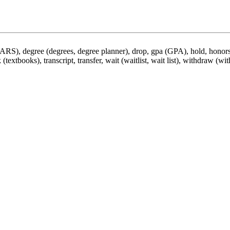
DARS), degree (degrees, degree planner), drop, gpa (GPA), hold, honors,
 (textbooks), transcript, transfer, wait (waitlist, wait list), withdraw (wi