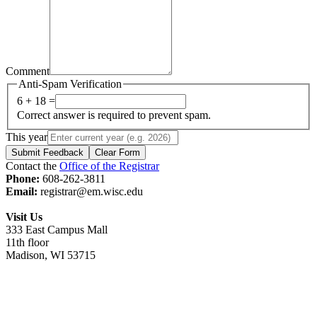
Comment
Anti-Spam Verification
6 + 18 =
Correct answer is required to prevent spam.
This year
Submit Feedback
Clear Form
Contact the
Office of the Registrar
Phone:
608-262-3811
Email:
registrar@em.wisc.edu
Visit Us
333 East Campus Mall
11th floor
Madison, WI 53715