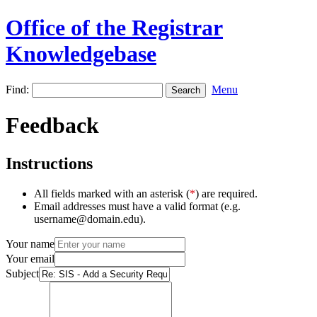
Office of the Registrar
Knowledgebase
Find:
Menu
Feedback
Instructions
All fields marked with an asterisk (
*
) are required.
Email addresses must have a valid format (e.g.
username@domain.edu).
Your name
Your email
Subject