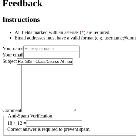
Feedback
Instructions
All fields marked with an asterisk (
*
) are required.
Email addresses must have a valid format (e.g. username@dom
Your name
Your email
Subject
Comment
Anti-Spam Verification
18 + 12 =
Correct answer is required to prevent spam.