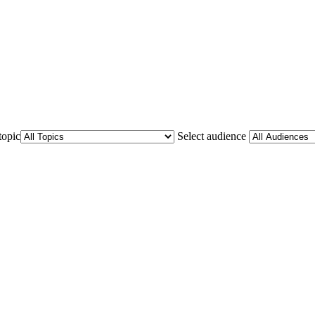
topic
Select audience