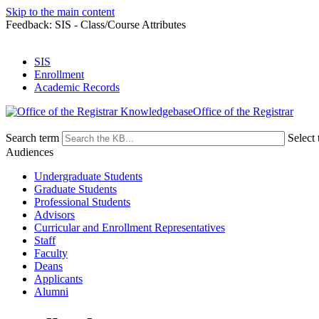
Skip to the main content
Feedback: SIS - Class/Course Attributes
SIS
Enrollment
Academic Records
Office of the Registrar
Search term
Select 
Audiences
Undergraduate Students
Graduate Students
Professional Students
Advisors
Curricular and Enrollment Representatives
Staff
Faculty
Deans
Applicants
Alumni