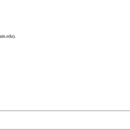
ain.edu).