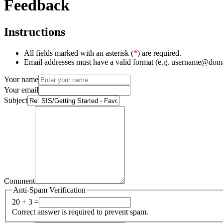
Feedback
Instructions
All fields marked with an asterisk (
*
) are required.
Email addresses must have a valid format (e.g. username@dom
Your name
Your email
Subject
Comment
Anti-Spam Verification
20 + 3 =
Correct answer is required to prevent spam.