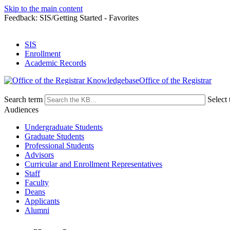
Skip to the main content
Feedback: SIS/Getting Started - Favorites
SIS
Enrollment
Academic Records
Office of the Registrar
Search term
Select 
Audiences
Undergraduate Students
Graduate Students
Professional Students
Advisors
Curricular and Enrollment Representatives
Staff
Faculty
Deans
Applicants
Alumni