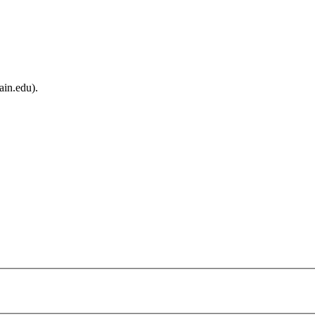
ain.edu).