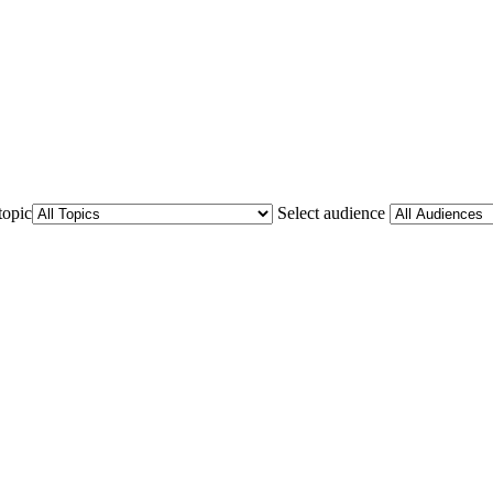
topic
Select audience