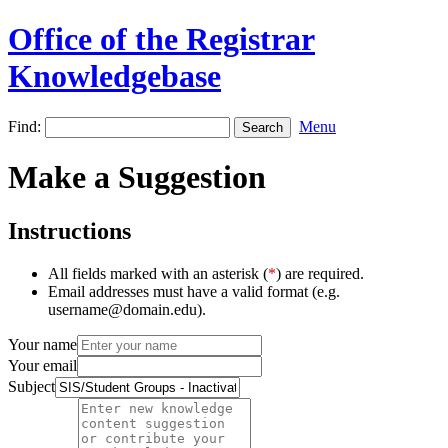
Office of the Registrar
Knowledgebase
Find:
Menu
Make a Suggestion
Instructions
All fields marked with an asterisk (
*
) are required.
Email addresses must have a valid format (e.g.
username@domain.edu).
Your name
Your email
Subject