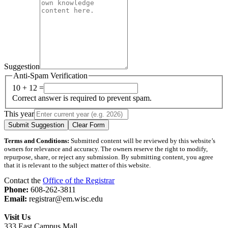
Suggestion
Anti-Spam Verification
10 + 12 =
Correct answer is required to prevent spam.
This year
Submit Suggestion
Clear Form
Terms and Conditions:
Submitted content will be reviewed by this website’s
owners for relevance and accuracy. The owners reserve the right to modify,
repurpose, share, or reject any submission. By submitting content, you agree
that it is relevant to the subject matter of this website.
Contact the
Office of the Registrar
Phone:
608-262-3811
Email:
registrar@em.wisc.edu
Visit Us
333 East Campus Mall