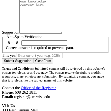
Suggestion
Anti-Spam Verification
18 + 18 =
Correct answer is required to prevent spam.
This year
Submit Suggestion
Clear Form
Terms and Conditions:
Submitted content will be reviewed by this website’s
owners for relevance and accuracy. The owners reserve the right to modify,
repurpose, share, or reject any submission. By submitting content, you agree
that it is relevant to the subject matter of this website.
Contact the
Office of the Registrar
Phone:
608-262-3811
Email:
registrar@em.wisc.edu
Visit Us
333 East Campus Mall