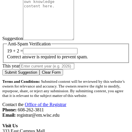
Suggestion
Anti-Spam Verification
19 + 2 =
Correct answer is required to prevent spam.
This year
Submit Suggestion
Clear Form
Terms and Conditions:
Submitted content will be reviewed by this website’s
owners for relevance and accuracy. The owners reserve the right to modify,
repurpose, share, or reject any submission. By submitting content, you agree
that it is relevant to the subject matter of this website.
Contact the
Office of the Registrar
Phone:
608-262-3811
Email:
registrar@em.wisc.edu
Visit Us
333 East Campus Mall