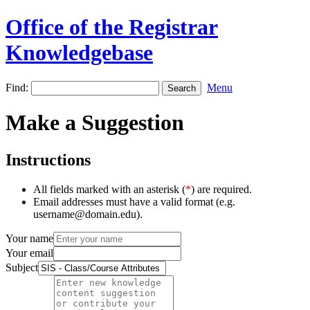
Office of the Registrar
Knowledgebase
Find:
Menu
Make a Suggestion
Instructions
All fields marked with an asterisk (
*
) are required.
Email addresses must have a valid format (e.g.
username@domain.edu).
Your name
Your email
Subject