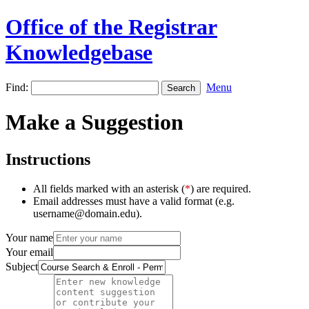
Office of the Registrar
Knowledgebase
Find:
Menu
Make a Suggestion
Instructions
All fields marked with an asterisk (
*
) are required.
Email addresses must have a valid format (e.g.
username@domain.edu).
Your name
Your email
Subject