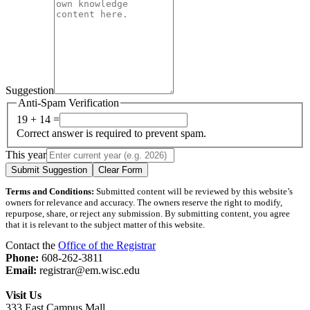
Suggestion
Anti-Spam Verification
19 + 14 =
Correct answer is required to prevent spam.
This year
Submit Suggestion
Clear Form
Terms and Conditions:
Submitted content will be reviewed by this website’s
owners for relevance and accuracy. The owners reserve the right to modify,
repurpose, share, or reject any submission. By submitting content, you agree
that it is relevant to the subject matter of this website.
Contact the
Office of the Registrar
Phone:
608-262-3811
Email:
registrar@em.wisc.edu
Visit Us
333 East Campus Mall