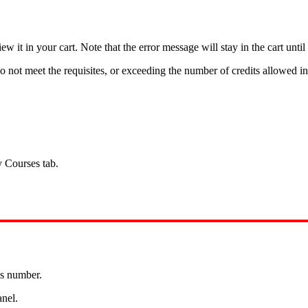
t in your cart. Note that the error message will stay in the cart until 
 not meet the requisites, or exceeding the number of credits allowed in
y Courses tab.
ss number.
anel.