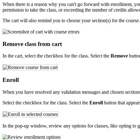
When there is a reason why you can't go forward with enrollment, you'
permission to take the class, or exceeding the number of credits allowe
The cart will also remind you to choose your section(s) for the course.
Remove class from cart
In the cart, select the checkbox for the class. Select the
Remove
button
Enroll
When you have resolved any validation messages and chosen sections f
Select the checkbox for the class. Select the
Enroll
button that appears
In the pop-up window, review any options for classes, like opting to get