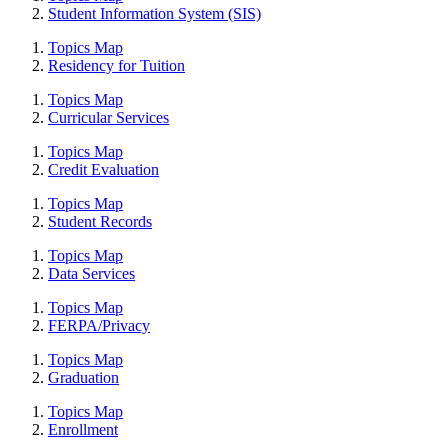
Student Information System (SIS)
Topics Map
Residency for Tuition
Topics Map
Curricular Services
Topics Map
Credit Evaluation
Topics Map
Student Records
Topics Map
Data Services
Topics Map
FERPA/Privacy
Topics Map
Graduation
Topics Map
Enrollment