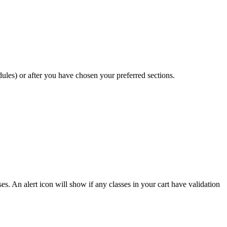
ules) or after you have chosen your preferred sections.
s. An alert icon will show if any classes in your cart have validation