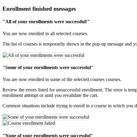
Enrollment finished messages
"All of your enrollments were successful!"
You are now enrolled in all selected courses.
The list of courses is temporarily shown in the pop-up message and you
"Some of your enrollments were successful"
You are now enrolled in some of the selected courses courses.
Review the errors listed for unsuccessful enrollment. The error is tem
enrollment attempt or until you revalidate the cart.
Common situations include trying to enroll in a course in which you do
"None of your enrollments were successful"