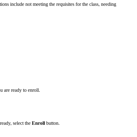
ns include not meeting the requisites for the class, needing
 are ready to enroll.
 ready, select the
Enroll
button.