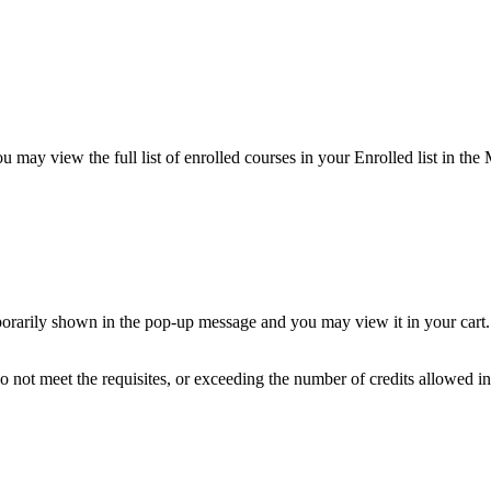
 may view the full list of enrolled courses in your Enrolled list in the
porarily shown in the pop-up message and you may view it in your cart. N
 not meet the requisites, or exceeding the number of credits allowed in