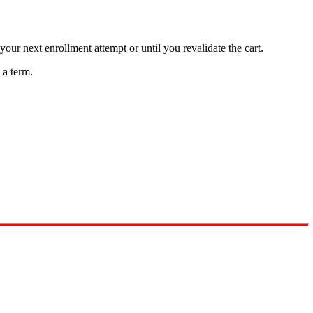
your next enrollment attempt or until you revalidate the cart.
 a term.