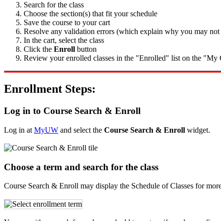
Search for the class
Choose the section(s) that fit your schedule
Save the course to your cart
Resolve any validation errors (which explain why you may not be
In the cart, select the class
Click the
Enroll
button
Review your enrolled classes in the "Enrolled" list on the "My C
Enrollment Steps:
Log in to Course Search & Enroll
Log in at
MyUW
and select the
Course Search & Enroll
widget.
Choose a term and search for the class
Course Search & Enroll may display the Schedule of Classes for more t