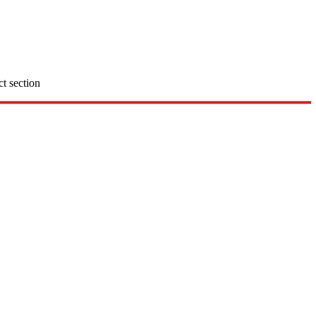
ct section