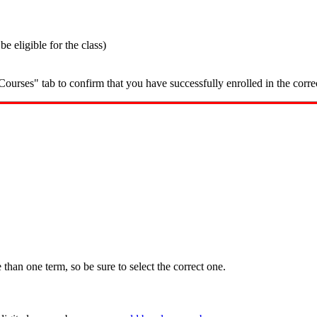
 eligible for the class)
ourses" tab to confirm that you have successfully enrolled in the corre
han one term, so be sure to select the correct one.