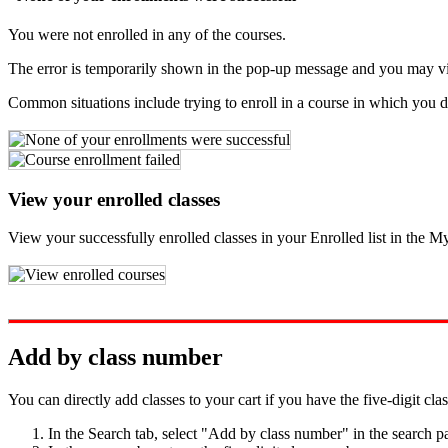
You were not enrolled in any of the courses.
The error is temporarily shown in the pop-up message and you may view i
Common situations include trying to enroll in a course in which you do
View your enrolled classes
View your successfully enrolled classes in your Enrolled list in the M
Add by class number
You can directly add classes to your cart if you have the five-digit cla
In the Search tab, select "Add by class number" in the search p