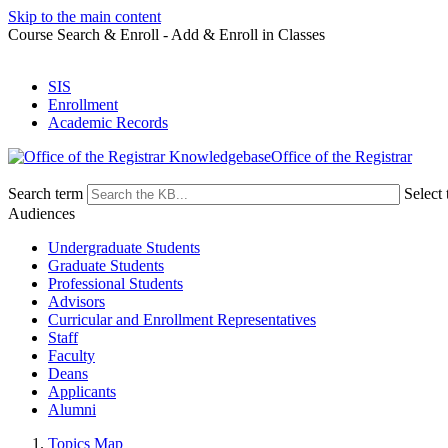
Skip to the main content
Course Search & Enroll - Add & Enroll in Classes
SIS
Enrollment
Academic Records
Office of the Registrar
Search term
Select 
Audiences
Undergraduate Students
Graduate Students
Professional Students
Advisors
Curricular and Enrollment Representatives
Staff
Faculty
Deans
Applicants
Alumni
Topics Map