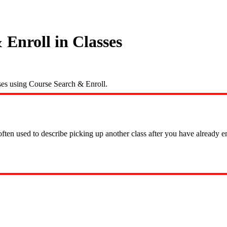
Enroll in Classes
sses using Course Search & Enroll.
ften used to describe picking up another class after you have already enr