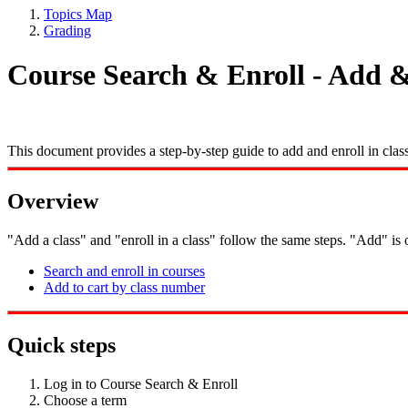
Topics Map
Grading
Course Search & Enroll - Add & 
This document provides a step-by-step guide to add and enroll in cla
Overview
"Add a class" and "enroll in a class" follow the same steps. "Add" is o
Search and enroll in courses
Add to cart by class number
Quick steps
Log in to Course Search & Enroll
Choose a term