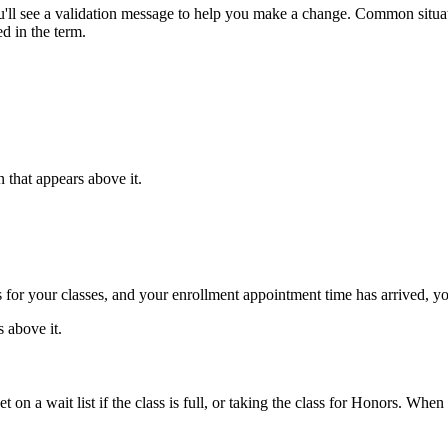
ll see a validation message to help you make a change. Common situatio
d in the term.
 that appears above it.
or your classes, and your enrollment appointment time has arrived, you
 above it.
 on a wait list if the class is full, or taking the class for Honors. When