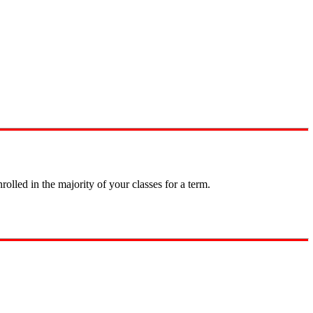
olled in the majority of your classes for a term.