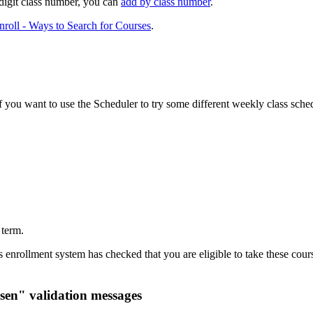
e-digit class number, you can
add by class number
.
roll - Ways to Search for Courses
.
you want to use the Scheduler to try some different weekly class sched
 term.
enrollment system has checked that you are eligible to take these course
sen" validation messages