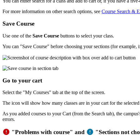
You can either search for a class and add to cart or, if you have a fiv
For more information on other search options, see
Course Search & En
Save Course
Use one of the
Save Course
buttons to select your class.
You can "Save Course" before choosing your sections (for example, if 
Go to your cart
Select the "My Courses" tab at the top of the screen.
The icon will show how many classes are in your cart for the selected
As you added courses to your Cart (from the Search tab), the campus's 
errors.
error
error
"Problems with course" and
"Sections not cho