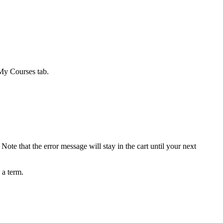
 My Courses tab.
ote that the error message will stay in the cart until your next
 a term.