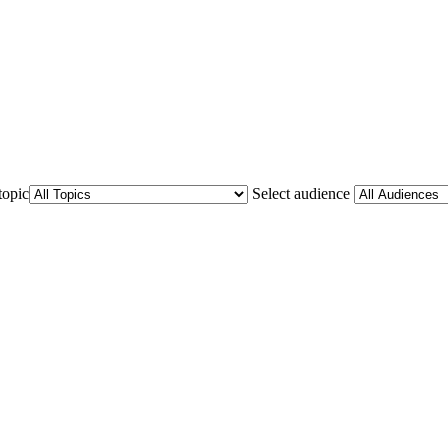
topic
Select audience