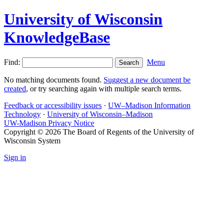
University of Wisconsin
KnowledgeBase
Find:
Menu
No matching documents found.
Suggest a new document be
created
, or try searching again with multiple search terms.
Feedback or accessibility issues
·
UW–Madison Information
Technology
·
University of Wisconsin–Madison
UW-Madison Privacy Notice
Copyright © 2026 The Board of Regents of the University of
Wisconsin System
Sign in