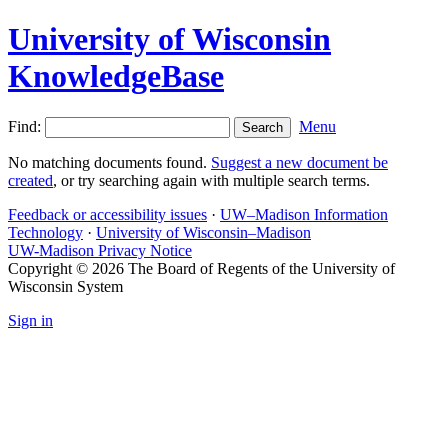
University of Wisconsin
KnowledgeBase
Find:
Menu
No matching documents found.
Suggest a new document be
created
, or try searching again with multiple search terms.
Feedback or accessibility issues
·
UW–Madison Information
Technology
·
University of Wisconsin–Madison
UW-Madison Privacy Notice
Copyright © 2026 The Board of Regents of the University of
Wisconsin System
Sign in