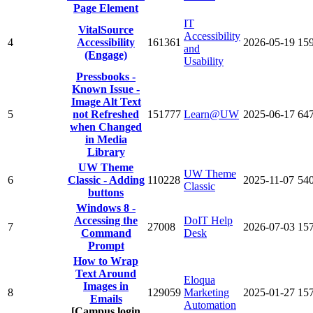
Page Element
IT
VitalSource
Accessibility
4
Accessibility
161361
2026-05-19
15
and
(Engage)
Usability
Pressbooks -
Known Issue -
Image Alt Text
5
not Refreshed
151777
Learn@UW
2025-06-17
64
when Changed
in Media
Library
UW Theme
UW Theme
6
Classic - Adding
110228
2025-11-07
54
Classic
buttons
Windows 8 -
Accessing the
DoIT Help
7
27008
2026-07-03
15
Command
Desk
Prompt
How to Wrap
Text Around
Eloqua
Images in
8
129059
Marketing
2025-01-27
15
Emails
Automation
[Campus login