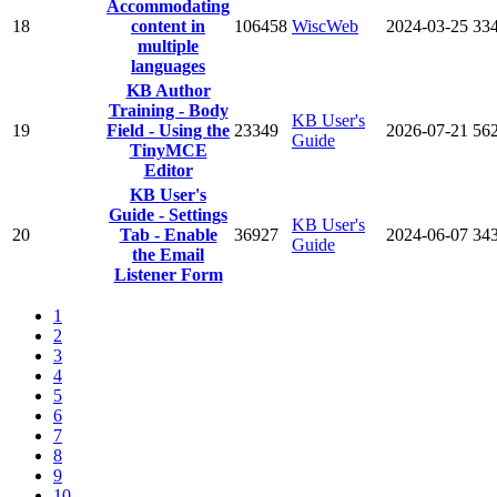
Accommodating
18
content in
106458
WiscWeb
2024-03-25
33
multiple
languages
KB Author
Training - Body
KB User's
19
Field - Using the
23349
2026-07-21
56
Guide
TinyMCE
Editor
KB User's
Guide - Settings
KB User's
20
Tab - Enable
36927
2024-06-07
34
Guide
the Email
Listener Form
1
2
3
4
5
6
7
8
9
10