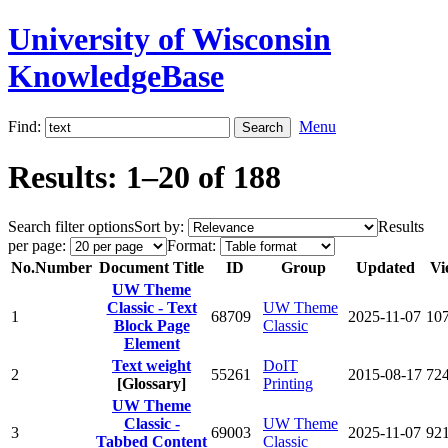
University of Wisconsin
KnowledgeBase
Find:
Menu
Results: 1–20 of 188
Search filter options
Sort by:
Results
per page:
Format:
No.
Number
Document Title
ID
Group
Updated
Vi
UW Theme
Classic - Text
UW Theme
1
68709
2025-11-07
10
Block Page
Classic
Element
Text weight
DoIT
2
55261
2015-08-17
72
[Glossary]
Printing
UW Theme
Classic -
UW Theme
3
69003
2025-11-07
92
Tabbed Content
Classic