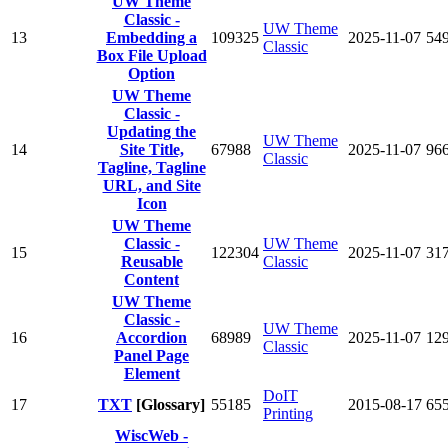
UW Theme
Classic -
UW Theme
13
Embedding a
109325
2025-11-07
54
Classic
Box File Upload
Option
UW Theme
Classic -
Updating the
UW Theme
14
Site Title,
67988
2025-11-07
96
Classic
Tagline, Tagline
URL, and Site
Icon
UW Theme
Classic -
UW Theme
15
122304
2025-11-07
31
Reusable
Classic
Content
UW Theme
Classic -
UW Theme
16
Accordion
68989
2025-11-07
12
Classic
Panel Page
Element
DoIT
17
TXT
[Glossary]
55185
2015-08-17
65
Printing
WiscWeb -