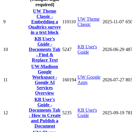
required]
UW Theme
Classic -
UW Theme
9
Embedding a
110110
2025-11-07
65
Classic
Qualtrics survey
in a text block
KB User's
Guide -
KB User's
10
Documents Tab
5247
2026-06-29
48
Guide
- Find &
Replace Text
UW-Madison
Google
Workspace -
UW Google
11
160194
2026-07-27
80
Google AI
Apps
Services
Overview
KB User's
Guide -
Documents Tab
KB User's
12
5235
2025-09-19
78
- How to Create
Guide
and Publish a
Document