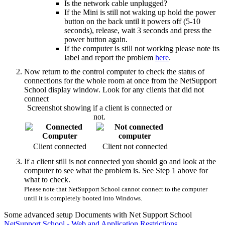
Is the network cable unplugged?
If the Mini is still not waking up hold the power
button on the back until it powers off (5-10
seconds), release, wait 3 seconds and press the
power button again.
If the computer is still not working please note its
label and report the problem
here
.
Now return to the control computer to check the status of
connections for the whole room at once from the NetSupport
School display window. Look for any clients that did not
connect
Screenshot showing if a client is connected or
not.
Client connected
Client not connected
If a client still is not connected you should go and look at the
computer to see what the problem is. See Step 1 above for
what to check.
Please note that NetSupport School cannot connect to the computer
until it is completely booted into Windows.
Some advanced setup Documents with Net Support School
NetSupport School - Web and Application Restrictions