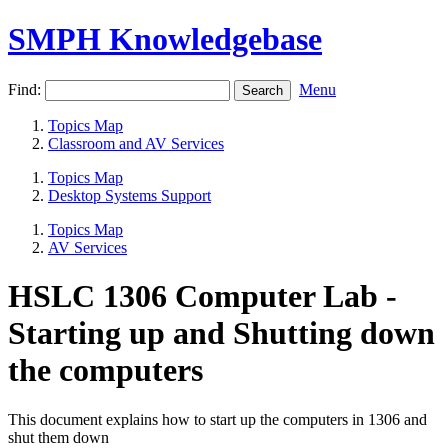
SMPH Knowledgebase
Find:
Menu
Topics Map
Classroom and AV Services
Topics Map
Desktop Systems Support
Topics Map
AV Services
HSLC 1306 Computer Lab -
Starting up and Shutting down
the computers
This document explains how to start up the computers in 1306 and
shut them down