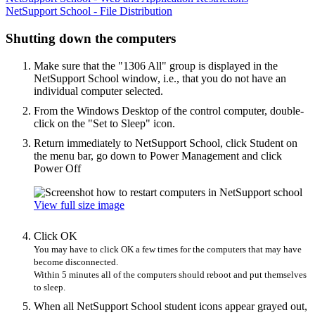
NetSupport School - File Distribution
Shutting down the computers
Make sure that the "1306 All" group is displayed in the
NetSupport School window, i.e., that you do not have an
individual computer selected.
From the Windows Desktop of the control computer, double-
click on the "Set to Sleep" icon.
Return immediately to NetSupport School, click Student on
the menu bar, go down to Power Management and click
Power Off
View full size image
Click OK
You may have to click OK a few times for the computers that may have
become disconnected.
Within 5 minutes all of the computers should reboot and put themselves
to sleep.
When all NetSupport School student icons appear grayed out,