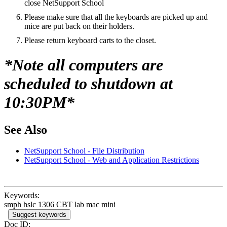
close NetSupport School
Please make sure that all the keyboards are picked up and
mice are put back on their holders.
Please return keyboard carts to the closet.
*Note all computers are
scheduled to shutdown at
10:30PM*
See Also
NetSupport School - File Distribution
NetSupport School - Web and Application Restrictions
Keywords:
smph hslc 1306 CBT lab mac mini
Suggest keywords
Doc ID: