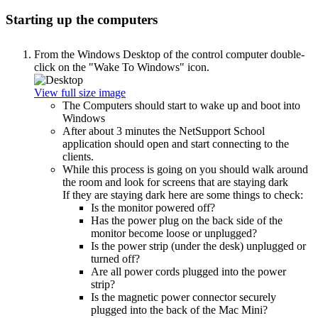
Starting up the computers
From the Windows Desktop of the control computer double-
click on the "Wake To Windows" icon.
View full size image
The Computers should start to wake up and boot into
Windows
After about 3 minutes the NetSupport School
application should open and start connecting to the
clients.
While this process is going on you should walk around
the room and look for screens that are staying dark
If they are staying dark here are some things to check:
Is the monitor powered off?
Has the power plug on the back side of the
monitor become loose or unplugged?
Is the power strip (under the desk) unplugged or
turned off?
Are all power cords plugged into the power
strip?
Is the magnetic power connector securely
plugged into the back of the Mac Mini?