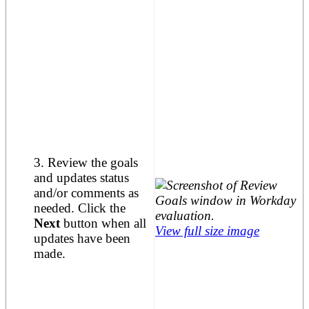
3. Review the goals
and updates status
and/or comments as
needed. Click the
Next
button when all
View full size image
updates have been
made.