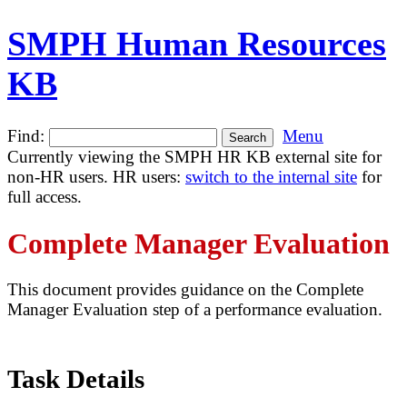
SMPH Human Resources
KB
Find:
Menu
Currently viewing the SMPH HR KB external site for
non-HR users. HR users:
switch to the internal site
for
full access.
Complete Manager Evaluation
This document provides guidance on the Complete
Manager Evaluation step of a performance evaluation.
Task Details