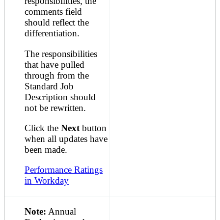
responsibilities, the
comments field
should reflect the
differentiation.
The responsibilities
that have pulled
through from the
Standard Job
Description should
not be rewritten.
Click the
Next
button
when all updates have
been made.
Performance Ratings
in Workday
Note:
Annual