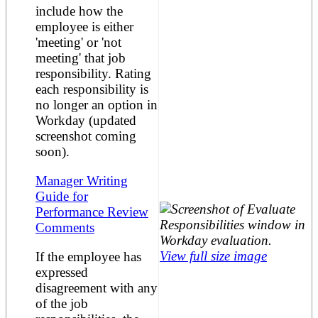
include how the
employee is either
'meeting' or 'not
meeting' that job
responsibility. Rating
each responsibility is
no longer an option in
Workday (updated
screenshot coming
soon).
Manager Writing
Guide for
Performance Review
Comments
View full size image
If the employee has
expressed
disagreement with any
of the job