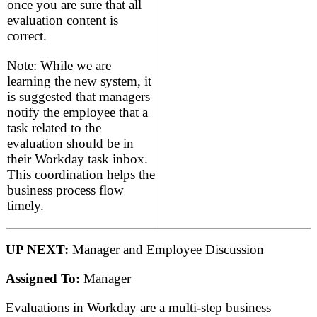
once you are sure that all
evaluation content is
correct.
Note: While we are
learning the new system, it
is suggested that managers
notify the employee that a
task related to the
evaluation should be in
their Workday task inbox.
This coordination helps the
business process flow
timely.
UP NEXT:
Manager and Employee Discussion
Assigned To:
Manager
Evaluations in Workday are a multi-step business