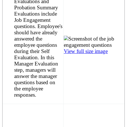
Evaluations and
Probation Summary
Evaluations include
Job Engagement
questions. Employee's
should have already
answered the
employee questions
during their Self
View full size image
Evaluation. In this
Manager Evaluation
step, managers will
answer the manager
questions based on
the employee
responses.