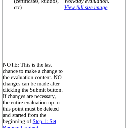
(certificates, kuddos,
etc)
View full size image
NOTE:
This is the last
chance to make a change to
the evaluation content. NO
changes can be made after
clicking the Submit button.
If changes are necessary,
the entire evaluation up to
this point must be deleted
and started from the
beginning of
Step 1: Set
Review Content