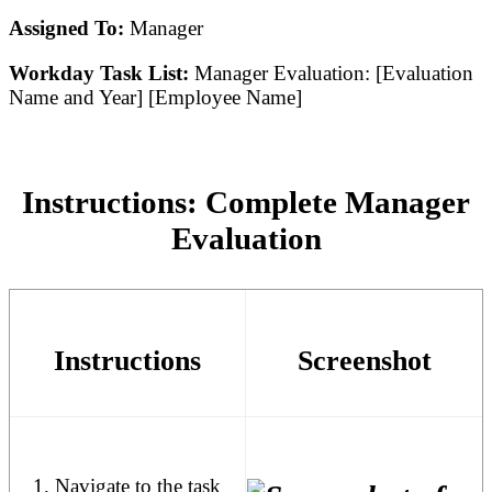
Assigned To:
Manager
Workday Task List:
Manager Evaluation: [Evaluation
Name and Year] [Employee Name]
Instructions: Complete Manager
Evaluation
Instructions
Screenshot
Navigate to the task