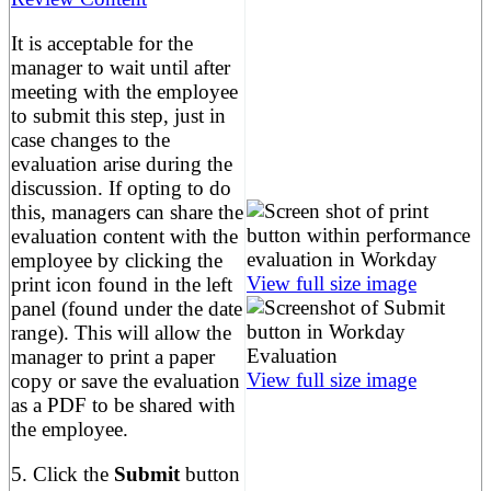
It is acceptable for the
manager to wait until after
meeting with the employee
to submit this step, just in
case changes to the
evaluation arise during the
discussion. If opting to do
this, managers can share the
evaluation content with the
employee by clicking the
View full size image
print icon found in the left
panel (found under the date
range). This will allow the
manager to print a paper
View full size image
copy or save the evaluation
as a PDF to be shared with
the employee.
5. Click the
Submit
button