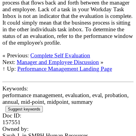
process that flows back and forth between the manager
and employee. Lack of a task in your Workday Task
Inbox is not an indicator that the evaluation is complete.
It could simply mean that the business process is sitting
in the other individuals task inbox. To determine the
status of an evaluation, refer to the performance window
of the employee's profile.
« Previous:
Complete Self Evaluation
Next:
Manager and Employee Discussion
»
↑ Up:
Performance Management Landing Page
Keywords:
performance management, evaluation, eval, probation,
annual, mid-point, midpoint, summary
Suggest keywords
Doc ID:
157551
Owned by:
Sarah J. in
SMPH Human Resources