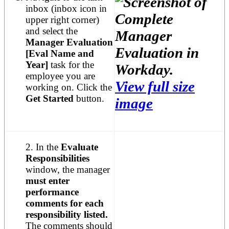
inbox (inbox icon in
upper right corner)
and select the
Manager Evaluation
[Eval Name and
Year]
task for the
employee you are
View full size
working on. Click the
Get Started
button.
image
2. In the
Evaluate
Responsibilities
window, the manager
must enter
performance
comments for each
responsibility listed.
The comments should