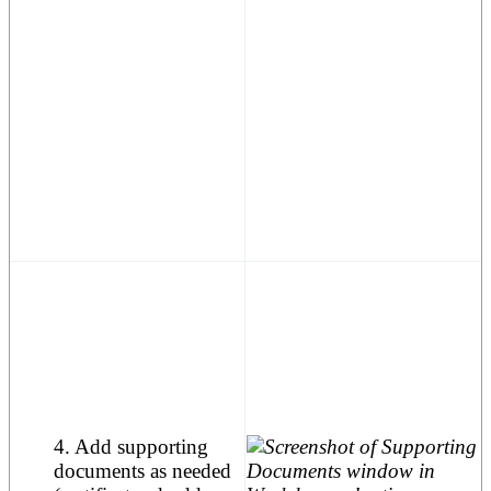
4. Add supporting
documents as needed