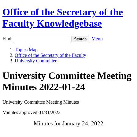
Office of the Secretary of the
Faculty Knowledgebase
Find:
Menu
Topics Map
Office of the Secretary of the Faculty
University Committee
University Committee Meeting
Minutes 2022-01-24
University Committee Meeting Minutes
Minutes approved 01/31/2022
Minutes for January 24, 2022