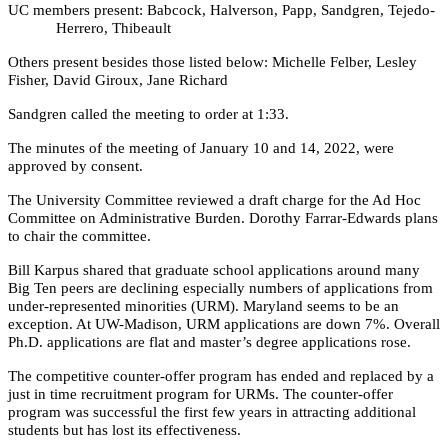
UC members present: Babcock, Halverson, Papp, Sandgren, Tejedo-
Herrero, Thibeault
Others present besides those listed below: Michelle Felber, Lesley
Fisher, David Giroux, Jane Richard
Sandgren called the meeting to order at 1:33.
The minutes of the meeting of January 10 and 14, 2022, were
approved by consent.
The University Committee reviewed a draft charge for the Ad Hoc
Committee on Administrative Burden. Dorothy Farrar-Edwards plans
to chair the committee.
Bill Karpus shared that graduate school applications around many
Big Ten peers are declining especially numbers of applications from
under-represented minorities (URM). Maryland seems to be an
exception. At UW-Madison, URM applications are down 7%. Overall
Ph.D. applications are flat and master’s degree applications rose.
The competitive counter-offer program has ended and replaced by a
just in time recruitment program for URMs. The counter-offer
program was successful the first few years in attracting additional
students but has lost its effectiveness.