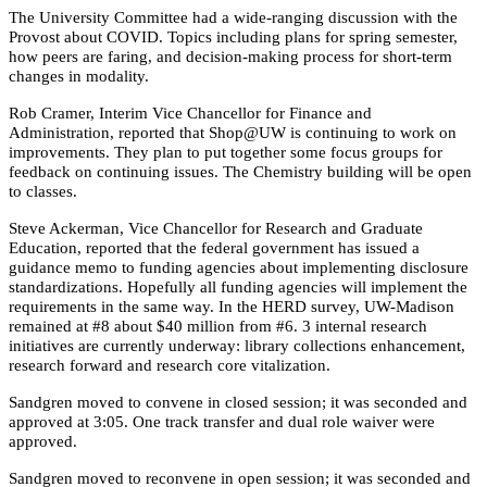
The University Committee had a wide-ranging discussion with the
Provost about COVID. Topics including plans for spring semester,
how peers are faring, and decision-making process for short-term
changes in modality.
Rob Cramer, Interim Vice Chancellor for Finance and
Administration, reported that Shop@UW is continuing to work on
improvements. They plan to put together some focus groups for
feedback on continuing issues. The Chemistry building will be open
to classes.
Steve Ackerman, Vice Chancellor for Research and Graduate
Education, reported that the federal government has issued a
guidance memo to funding agencies about implementing disclosure
standardizations. Hopefully all funding agencies will implement the
requirements in the same way. In the HERD survey, UW-Madison
remained at #8 about $40 million from #6. 3 internal research
initiatives are currently underway: library collections enhancement,
research forward and research core vitalization.
Sandgren moved to convene in closed session; it was seconded and
approved at 3:05. One track transfer and dual role waiver were
approved.
Sandgren moved to reconvene in open session; it was seconded and