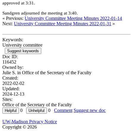
approved at 3:31.
Sandgren adjourned the meeting at 3:40.
« Previous:
University Committee Meeting Minutes 2022-01-14
Next:
University Committee Meeting Minutes 2022-01-31
»
Keywords:
University committee
Suggest keywords
Doc ID:
116452
Owned by:
Julie S. in
Office of the Secretary of the Faculty
Created:
2022-02-02
Updated:
2024-12-13
Sites:
Office of the Secretary of the Faculty
0
0
Comment
Suggest new doc
UW-Madison Privacy Notice
Copyright © 2026