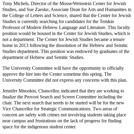
Tony Michels, Director of the Mosse/Weinstein Center for Jewish
Studies, and Sue Zaeske, Associate Dean for Arts and Humanities in
the College of Letters and Science, shared that the Center for Jewish
Studies is currently searching for candidates for the Temkin
Professor of Modern Hebrew Language and Literature. This faculty
position would be housed in the Center for Jewish Studies, which is
not a department. The Center for Jewish Studies became a tenure
home in 2013 following the dissolution of the Hebrew and Semitic
Studies department. This position was endowed by graduates of the
department of Hebrew and Semitic Studies.
The University Committee will have the opportunity to officially
approve the hire into the Center sometime this spring. The
University Committee did not express any concerns with this plan.
Jennifer Mnookin, Chancellor, indicated that they are working to
finalize the Provost Search and Screen Committee including the
chair. The next search that needs to be started will be for the new
Vice Chancellor for Strategic Communications. Two areas of
concern are safety with crimes not involving students taking place
near campus and frustrations on the lack of progress for finding
space for the indigenous student center.