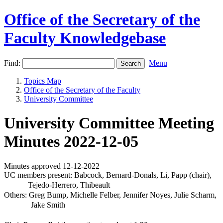
Office of the Secretary of the
Faculty Knowledgebase
Find:
Menu
Topics Map
Office of the Secretary of the Faculty
University Committee
University Committee Meeting
Minutes 2022-12-05
Minutes approved 12-12-2022
UC members present: Babcock, Bernard-Donals, Li, Papp (chair),
Tejedo-Herrero, Thibeault
Others: Greg Bump, Michelle Felber, Jennifer Noyes, Julie Scharm,
Jake Smith