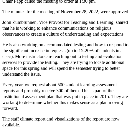
Chair Papp called the meeting to order at 1:30 pm.
The minutes for the meeting of November 28, 2022, were approved.
John Zumbrunnen, Vice Provost for Teaching and Learning, shared
that he is working to enhance communications on religious
observances to create a culture of understanding and expectations.
He is also working on accommodated testing and how to respond to
the significant increase in requests (up to 15-20% of students in a
class). More instructors are reaching out to testing and evaluation
services to provide the testing. They are trying to locate additional
space for this spring and will spend the semester trying to better
understand the issue.
Every year, we request about 500 student learning assessment
reports and probably receive 300 of them. This is part of the
institutional assessment plan that was put in place in 2015. They are
working to determine whether this makes sense as a plan moving
forward.
The staff climate report and visualizations of the report are now
available.