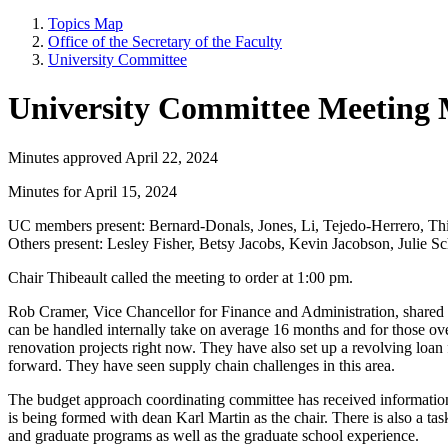
Topics Map
Office of the Secretary of the Faculty
University Committee
University Committee Meeting 
Minutes approved April 22, 2024
Minutes for April 15, 2024
UC members present: Bernard-Donals, Jones, Li, Tejedo-Herrero, Thi
Others present: Lesley Fisher, Betsy Jacobs, Kevin Jacobson, Julie 
Chair Thibeault called the meeting to order at 1:00 pm.
Rob Cramer, Vice Chancellor for Finance and Administration, shared th
can be handled internally take on average 16 months and for those ov
renovation projects right now. They have also set up a revolving loan 
forward. They have seen supply chain challenges in this area.
The budget approach coordinating committee has received information f
is being formed with dean Karl Martin as the chair. There is also a t
and graduate programs as well as the graduate school experience.