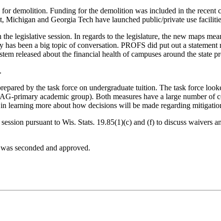
for demolition. Funding for the demolition was included in the recent ca
, Michigan and Georgia Tech have launched public/private use facilitie
e legislative session. In regards to the legislature, the new maps mea
policy has been a big topic of conversation. PROFS did put out a stat
stem released about the financial health of campuses around the state p
.
repared by the task force on undergraduate tuition. The task force look
 PAG-primary academic group). Both measures have a large number of con
 in learning more about how decisions will be made regarding mitigation
session pursuant to Wis. Stats. 19.85(1)(c) and (f) to discuss waivers
It was seconded and approved.