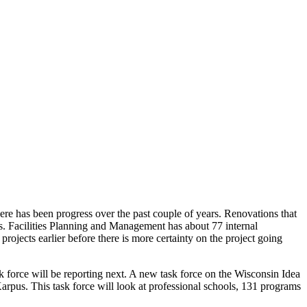
ere has been progress over the past couple of years. Renovations that
s. Facilities Planning and Management has about 77 internal
rojects earlier before there is more certainty on the project going
 force will be reporting next. A new task force on the Wisconsin Idea
arpus. This task force will look at professional schools, 131 programs