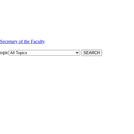
 Secretary of the Faculty
topic