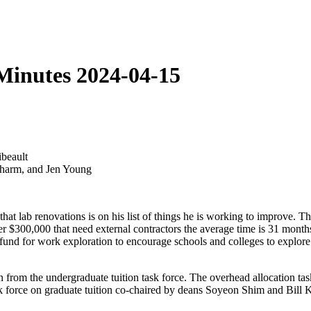
Minutes 2024-04-15
beault
Scharm, and Jen Young
at lab renovations is on his list of things he is working to improve. Th
er $300,000 that need external contractors the average time is 31 month
fund for work exploration to encourage schools and colleges to explore p
rom the undergraduate tuition task force. The overhead allocation task
ask force on graduate tuition co-chaired by deans Soyeon Shim and Bill K