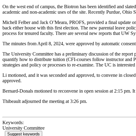
On the west end of campus, the Biotron has been identified and slated 
academic and non-academic uses of the site. Recently Purdue, Ohio St
Michell Felber and Jack O’Meara, PROFS, provided a final update on th
back either house with this first election. The new parental leave 
process for tenured faculty. There are several new reports that UW Sy
The minutes from April 8, 2024, were approved by automatic consent
The University Committee has a preliminary discussion of the report p
quantify how to distribute tuition (CFI-courses follow instructor and
strategies and policy or processes to re-examine. The UC is interested
Li motioned, and it was seconded and approved, to convene in closed 
approved.
Bernard-Donals motioned to reconvene in open session at 2:15 pm. 
Thibeault adjourned the meeting at 3:26 pm.
Keywords:
University Committee
Suggest keywords