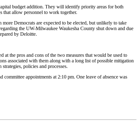
pital budget addition. They will identify priority areas for both
s that allow personnel to work together.
n more Democrats are expected to be elected, but unlikely to take
ement regarding the UW-Milwaukee Waukesha County shut down and due
repared by Deloitte.
ed at the pros and cons of the two measures that would be used to
s associated with them along with a long list of possible mitigation
 strategies, policies and processes.
 and committee appointments at 2:10 pm. One leave of absence was