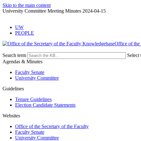
Skip to the main content
University Committee Meeting Minutes 2024-04-15
UW
PEOPLE
Office of the
Search term
Select 
Agendas & Minutes
Faculty Senate
University Committee
Guidelines
Tenure Guidelines
Election Candidate Statements
Websites
Office of the Secretary of the Faculty
Faculty Senate
University Committee