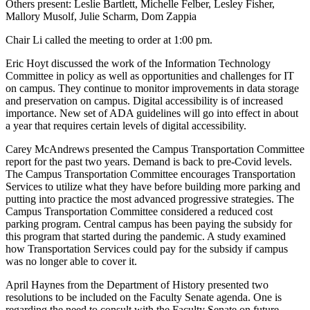
Others present: Leslie Bartlett, Michelle Felber, Lesley Fisher,
Mallory Musolf, Julie Scharm, Dom Zappia
Chair Li called the meeting to order at 1:00 pm.
Eric Hoyt discussed the work of the Information Technology
Committee in policy as well as opportunities and challenges for IT
on campus. They continue to monitor improvements in data storage
and preservation on campus. Digital accessibility is of increased
importance. New set of ADA guidelines will go into effect in about
a year that requires certain levels of digital accessibility.
Carey McAndrews presented the Campus Transportation Committee
report for the past two years. Demand is back to pre-Covid levels.
The Campus Transportation Committee encourages Transportation
Services to utilize what they have before building more parking and
putting into practice the most advanced progressive strategies. The
Campus Transportation Committee considered a reduced cost
parking program. Central campus has been paying the subsidy for
this program that started during the pandemic. A study examined
how Transportation Services could pay for the subsidy if campus
was no longer able to cover it.
April Haynes from the Department of History presented two
resolutions to be included on the Faculty Senate agenda. One is
regarding the need to consult with the Faculty Senate on future