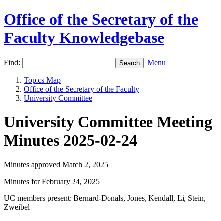
Office of the Secretary of the
Faculty Knowledgebase
Find:
Menu
Topics Map
Office of the Secretary of the Faculty
University Committee
University Committee Meeting
Minutes 2025-02-24
Minutes approved March 2, 2025
Minutes for February 24, 2025
UC members present: Bernard-Donals, Jones, Kendall, Li, Stein,
Zweibel