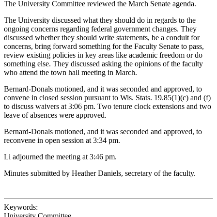
The University Committee reviewed the March Senate agenda.
The University discussed what they should do in regards to the
ongoing concerns regarding federal government changes. They
discussed whether they should write statements, be a conduit for
concerns, bring forward something for the Faculty Senate to pass,
review existing policies in key areas like academic freedom or do
something else. They discussed asking the opinions of the faculty
who attend the town hall meeting in March.
Bernard-Donals motioned, and it was seconded and approved, to
convene in closed session pursuant to Wis. Stats. 19.85(1)(c) and (f)
to discuss waivers at 3:06 pm. Two tenure clock extensions and two
leave of absences were approved.
Bernard-Donals motioned, and it was seconded and approved, to
reconvene in open session at 3:34 pm.
Li adjourned the meeting at 3:46 pm.
Minutes submitted by Heather Daniels, secretary of the faculty.
Keywords:
University Committee