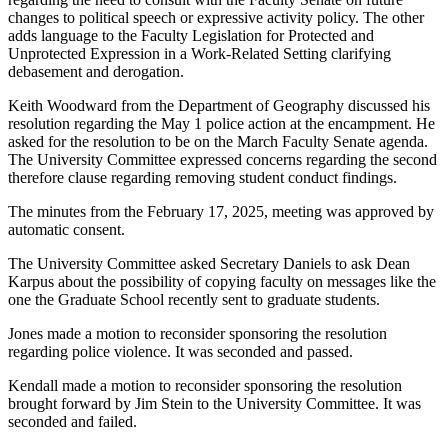
changes to political speech or expressive activity policy. The other
adds language to the Faculty Legislation for Protected and
Unprotected Expression in a Work-Related Setting clarifying
debasement and derogation.
Keith Woodward from the Department of Geography discussed his
resolution regarding the May 1 police action at the encampment. He
asked for the resolution to be on the March Faculty Senate agenda.
The University Committee expressed concerns regarding the second
therefore clause regarding removing student conduct findings.
The minutes from the February 17, 2025, meeting was approved by
automatic consent.
The University Committee asked Secretary Daniels to ask Dean
Karpus about the possibility of copying faculty on messages like the
one the Graduate School recently sent to graduate students.
Jones made a motion to reconsider sponsoring the resolution
regarding police violence. It was seconded and passed.
Kendall made a motion to reconsider sponsoring the resolution
brought forward by Jim Stein to the University Committee. It was
seconded and failed.