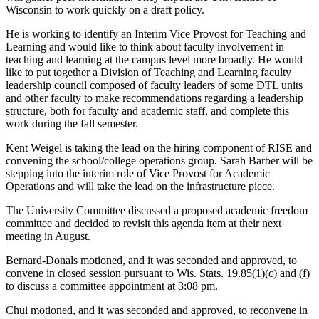
Wisconsin to work quickly on a draft policy.
He is working to identify an Interim Vice Provost for Teaching and
Learning and would like to think about faculty involvement in
teaching and learning at the campus level more broadly. He would
like to put together a Division of Teaching and Learning faculty
leadership council composed of faculty leaders of some DTL units
and other faculty to make recommendations regarding a leadership
structure, both for faculty and academic staff, and complete this
work during the fall semester.
Kent Weigel is taking the lead on the hiring component of RISE and
convening the school/college operations group. Sarah Barber will be
stepping into the interim role of Vice Provost for Academic
Operations and will take the lead on the infrastructure piece.
The University Committee discussed a proposed academic freedom
committee and decided to revisit this agenda item at their next
meeting in August.
Bernard-Donals motioned, and it was seconded and approved, to
convene in closed session pursuant to Wis. Stats. 19.85(1)(c) and (f)
to discuss a committee appointment at 3:08 pm.
Chui motioned, and it was seconded and approved, to reconvene in