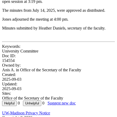
open session at 3:19 pm.
The minutes from July 14, 2025, were approved as distributed.
Jones adjourned the meeting at 4:00 pm.
Minutes submitted by Heather Daniels, secretary of the faculty.
Keywords:
University Committee
Doc ID:
154554
Owned by:
Anis A. in
Office of the Secretary of the Faculty
Created:
2025-09-03
Updated:
2025-09-03
Sites:
Office of the Secretary of the Faculty
0
0
Suggest new doc
UW-Madison Privacy Notice