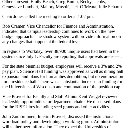
Others present: Emily Beach, Greg Bump, Becky Jacobs,
Genevieve Lambert, Mallory Musolf, Jack O’Meara, Julie Scharm
Chair Jones called the meeting to order at 1:02 pm.
Rob Cramer, Vice Chancellor for Finance and Administration,
indicated that campus leadership continues to work on the new
budget approach. The shadow system will provide information on
any changes that happen at the federal level.
In regards to Workday, over 38,900 unique users had been in the
system since July 1. Faculty are reporting that approvals are easier.
For the state biennial budget, employees will receive a 3% and 2%
pay plan. Science Hall funding was approved as well as dining hall
expansion and plans for humanities demolition, but no enumeration
for a residence hall. There was a substantial increase in funding for
the Universities of Wisconsin and continuation of the position cap.
Vice Provost for Faculty and Staff Affairs Kent Weigel reviewed
leadership opportunities for department chairs. He discussed plans
for the RISE hires including seed grants and other activities.
John Zumbrunnen, Interim Provost, discussed the instructional
workload policy and developing a working group. Administrators
will gather peer information. They expect the Universities of