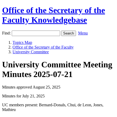
Office of the Secretary of the
Faculty Knowledgebase
Find:
Menu
Topics Map
Office of the Secretary of the Faculty
University Committee
University Committee Meeting
Minutes 2025-07-21
Minutes approved August 25, 2025
Minutes for July 21, 2025
UC members present: Bernard-Donals, Chui, de Leon, Jones,
Mathieu