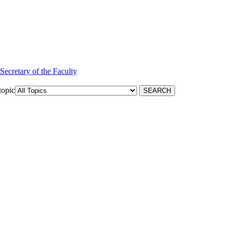
 Secretary of the Faculty
topic