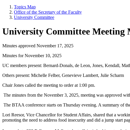
Topics Map
Office of the Secretary of the Faculty
University Committee
University Committee Meeting 
Minutes approved November 17, 2025
Minutes for November 10, 2025
UC members present: Bernard-Donals, de Leon, Jones, Kendall, Mat
Others present: Michelle Felber, Genevieve Lambert, Julie Scharm
Chair Jones called the meeting to order at 1:00 pm.
The minutes from the November 3, 2025, meeting was approved with
The BTAA conference starts on Thursday evening. A summary of the the
Lori Reesor, Vice Chancellor for Student Affairs, shared that a workin
promoting the need to address food insecurity and did a jump start 