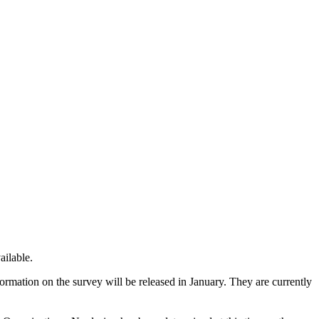
ailable.
formation on the survey will be released in January. They are currently