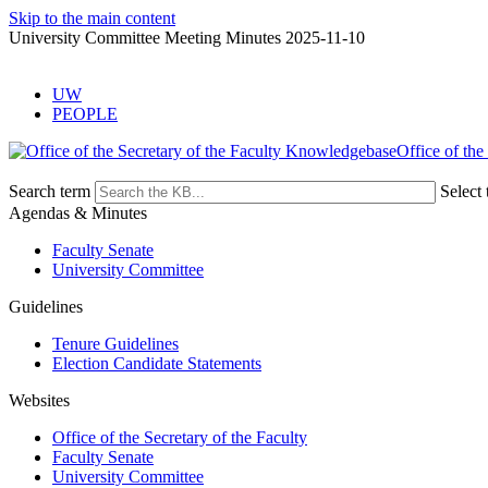
Skip to the main content
University Committee Meeting Minutes 2025-11-10
UW
PEOPLE
Office of the
Search term
Select 
Agendas & Minutes
Faculty Senate
University Committee
Guidelines
Tenure Guidelines
Election Candidate Statements
Websites
Office of the Secretary of the Faculty
Faculty Senate
University Committee