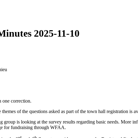
Minutes 2025-11-10
hieu
 one correction.
mes of the questions asked as part of the town hall registration is av
g group is looking at the survey results regarding basic needs. More in
page for fundraising through WFAA.
rd
th