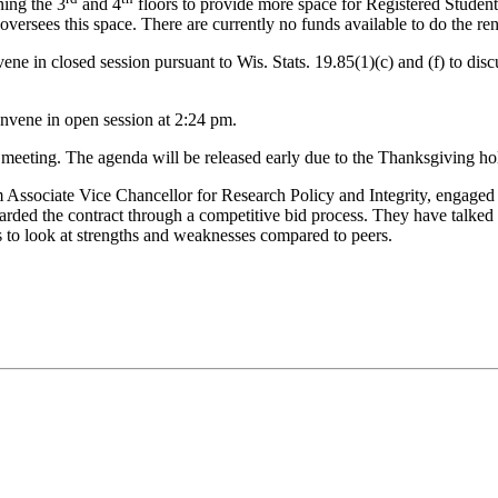
ning the 3
and 4
floors to provide more space for Registered Student
ersees this space. There are currently no funds available to do the ren
e in closed session pursuant to Wis. Stats. 19.85(1)(c) and (f) to dis
nvene in open session at 2:24 pm.
eting. The agenda will be released early due to the Thanksgiving hol
sociate Vice Chancellor for Research Policy and Integrity, engaged w
arded the contract through a competitive bid process. They have talk
 to look at strengths and weaknesses compared to peers.