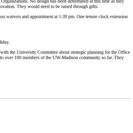
 Organizations. No design has been determined at this time as they
ovation. They would need to be raised through gifts.
cuss waivers and appointment at 1:39 pm. One tenure clock extension
iday.
ith the University Committee about strategic planning for the Office
ed to over 100 members of the UW-Madison community so far. They