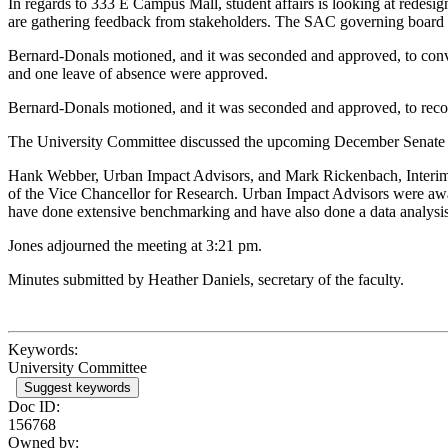
In regards to 333 E Campus Mall, student affairs is looking at redesig
are gathering feedback from stakeholders. The SAC governing board ov
Bernard-Donals motioned, and it was seconded and approved, to conven
and one leave of absence were approved.
Bernard-Donals motioned, and it was seconded and approved, to reco
The University Committee discussed the upcoming December Senate me
Hank Webber, Urban Impact Advisors, and Mark Rickenbach, Interim As
of the Vice Chancellor for Research. Urban Impact Advisors were aw
have done extensive benchmarking and have also done a data analysis
Jones adjourned the meeting at 3:21 pm.
Minutes submitted by Heather Daniels, secretary of the faculty.
Keywords:
University Committee
Suggest keywords
Doc ID:
156768
Owned by: