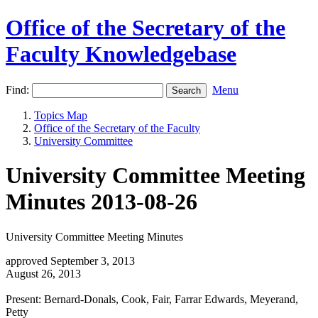
Office of the Secretary of the
Faculty Knowledgebase
Find:
Menu
Topics Map
Office of the Secretary of the Faculty
University Committee
University Committee Meeting
Minutes 2013-08-26
University Committee Meeting Minutes
approved September 3, 2013
August 26, 2013
Present: Bernard-Donals, Cook, Fair, Farrar Edwards, Meyerand,
Petty