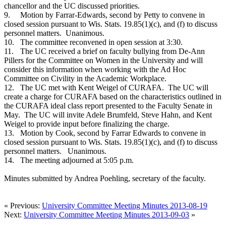
chancellor and the UC discussed priorities.
9.
Motion by Farrar-Edwards, second by Petty to convene in
closed session pursuant to Wis. Stats. 19.85(1)(c), and (f) to discuss
personnel matters. Unanimous.
10.
The committee reconvened in open session at 3:30.
11.
The UC received a brief on faculty bullying from De-Ann
Pillers for the Committee on Women in the University and will
consider this information when working with the Ad Hoc
Committee on Civility in the Academic Workplace.
12.
The UC met with Kent Weigel of CURAFA. The UC will
create a charge for CURAFA based on the characteristics outlined in
the CURAFA ideal class report presented to the Faculty Senate in
May. The UC will invite Adele Brumfeld, Steve Hahn, and Kent
Weigel to provide input before finalizing the charge.
13.
Motion by Cook, second by Farrar Edwards to convene in
closed session pursuant to Wis. Stats. 19.85(1)(c), and (f) to discuss
personnel matters. Unanimous.
14.
The meeting adjourned at 5:05 p.m.
Minutes submitted by Andrea Poehling, secretary of the faculty.
« Previous:
University Committee Meeting Minutes 2013-08-19
Next:
University Committee Meeting Minutes 2013-09-03
»