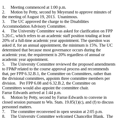
1.
Meeting commenced at 1:00 p.m.
2.
Motion by Petty, second by Meyerand to approve minutes of
the meeting of August 19, 2013. Unanimous.
3.
The UC approved the charge to the Disabilities
Accommodation Advisory Committee.
4.
The University Committee was asked for clarification on FPP
5.20.C, which refers to an academic staff position totaling at least
20% of a full-time academic year appointment. The question was
asked if, for an annual appointment, the minimum is 15%. The UC
determined that because most governance occurs during the
academic year, the requirement is 20% regardless of annual or
academic year appointment.
5.
The University Committee reviewed the proposed amendments
to FP&P related to the course approval process and recommends
that, per FPP 6.32.B.1, the Committee on Committees, rather than
the divisional committees, appoints three committee members per
division. Per FPP 6.08 and 6.32.B.2, the Committee on
Committees would also appoint the committee chair.
Farrar Edwards arrived at 1:44 p.m.
6.
Motion by Petty, second by Farrar-Edwards to convene in
closed session pursuant to Wis. Stats. 19.85(1)(c), and (f) to discuss
personnel matters.
7.
The committee reconvened in open session at 2:05 p.m.
8.
The University Committee welcomed Chancellor Blank. The