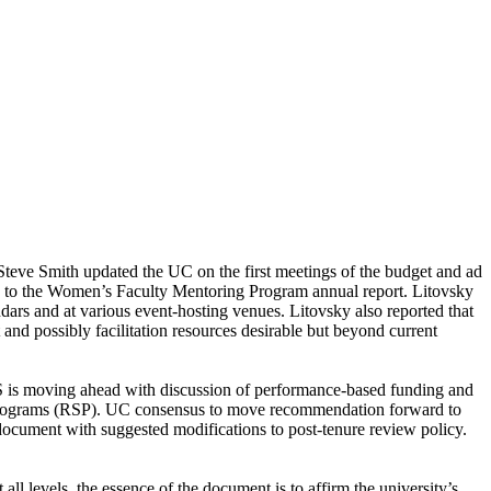
eve Smith updated the UC on the first meetings of the budget and ad
on to the Women’s Faculty Mentoring Program annual report. Litovsky
ndars and at various event-hosting venues. Litovsky also reported that
 and possibly facilitation resources desirable but beyond current
S is moving ahead with discussion of performance-based funding and
d Programs (RSP). UC consensus to move recommendation forward to
document with suggested modifications to post-tenure review policy.
ll levels, the essence of the document is to affirm the university’s