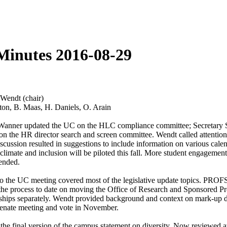
Minutes 2016-08-29
Wendt (chair)
ton, B. Maas, H. Daniels, O. Arain
 Wanner updated the UC on the HLC compliance committee; Secretary St
on the HR director search and screen committee. Wendt called attenti
scussion resulted in suggestions to include information on various cale
climate and inclusion will be piloted this fall. More student engagement
mended.
o the UC meeting covered most of the legislative update topics. PROF
d the process to date on moving the Office of Research and Sponsore
tnerships separately. Wendt provided background and context on mark-up 
Senate meeting and vote in November.
he final version of the campus statement on diversity. Now reviewed at a