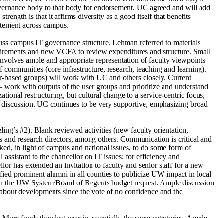
governance body to that body for endorsement. UC agreed and will add
ength is that it affirms diversity as a good itself that benefits
tatement across campus.
s campus IT governance structure. Lehman referred to materials
retirements and new VCFA to review expenditures and structure. Small
nvolves ample and appropriate representation of faculty viewpoints
 communities (core infrastructure, research, teaching and learning).
r-based groups) will work with UC and others closely. Current
 – work with outputs of the user groups and prioritize and understand
onal restructuring, but cultural change to a service-centric focus,
le discussion. UC continues to be very supportive, emphasizing broad
ng’s #2). Blank reviewed activities (new faculty orientation,
rs and research directors, among others. Communication is critical and
ked, in light of campus and national issues, to do some form of
assistant to the chancellor on IT issues; for efficiency and
lor has extended an invitation to faculty and senior staff for a new
fied prominent alumni in all counties to publicize UW impact in local
 on the UW System/Board of Regents budget request. Ample discussion
n about developments since the vote of no confidence and the
More funds than last year in essentially the same categories. Ample