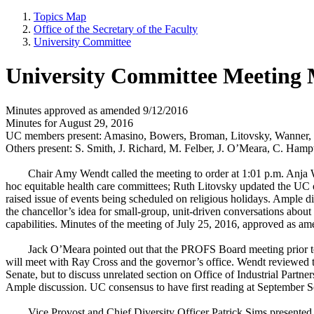
Topics Map
Office of the Secretary of the Faculty
University Committee
University Committee Meeting 
Minutes approved as amended 9/12/2016
Minutes for August 29, 2016
UC members present: Amasino, Bowers, Broman, Litovsky, Wanner, 
Others present: S. Smith, J. Richard, M. Felber, J. O’Meara, C. Hamp
Chair Amy Wendt called the meeting to order at 1:01 p.m. Anja
hoc equitable health care committees; Ruth Litovsky updated the UC 
raised issue of events being scheduled on religious holidays. Ample di
the chancellor’s idea for small-group, unit-driven conversations about 
capabilities. Minutes of the meeting of July 25, 2016, approved as a
Jack O’Meara pointed out that the PROFS Board meeting prior t
will meet with Ray Cross and the governor’s office. Wendt reviewe
Senate, but to discuss unrelated section on Office of Industrial Par
Ample discussion. UC consensus to have first reading at September 
Vice Provost and Chief Diversity Officer Patrick Sims presented t