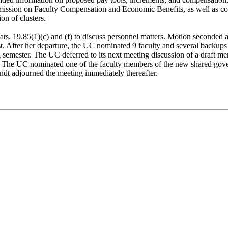
mission on Faculty Compensation and Economic Benefits, as well as co
on of clusters.
ats. 19.85(1)(c) and (f) to discuss personnel matters. Motion seconded
. After her departure, the UC nominated 9 faculty and several backups
semester. The UC deferred to its next meeting discussion of a draft
The UC nominated one of the faculty members of the new shared gove
dt adjourned the meeting immediately thereafter.