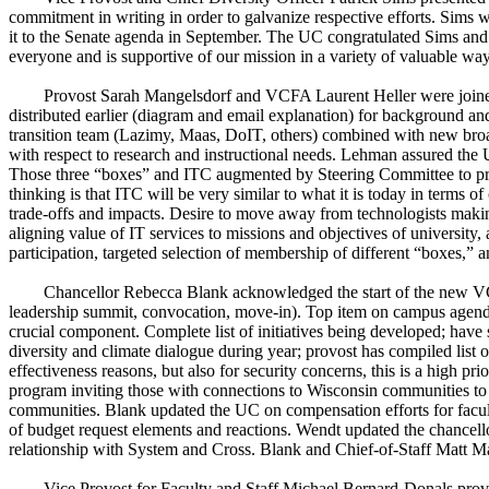
commitment in writing in order to galvanize respective efforts. Sims
it to the Senate agenda in September. The UC congratulated Sims and his 
everyone and is supportive of our mission in a variety of valuable wa
Provost Sarah Mangelsdorf and VCFA Laurent Heller were joined
distributed earlier (diagram and email explanation) for background a
transition team (Lazimy, Maas, DoIT, others) combined with new broa
with respect to research and instructional needs. Lehman assured the U
Those three “boxes” and ITC augmented by Steering Committee to prov
thinking is that ITC will be very similar to what it is today in terms
trade-offs and impacts. Desire to move away from technologists making
aligning value of IT services to missions and objectives of universit
participation, targeted selection of membership of different “boxes,” 
Chancellor Rebecca Blank acknowledged the start of the new VCFA
leadership summit, convocation, move-in). Top item on campus agenda a
crucial component. Complete list of initiatives being developed; have 
diversity and climate dialogue during year; provost has compiled list 
effectiveness reasons, but also for security concerns, this is a high 
program inviting those with connections to Wisconsin communities to h
communities. Blank updated the UC on compensation efforts for facu
of budget request elements and reactions. Wendt updated the chancello
relationship with System and Cross. Blank and Chief-of-Staff Matt Ma
Vice Provost for Faculty and Staff Michael Bernard-Donals provi