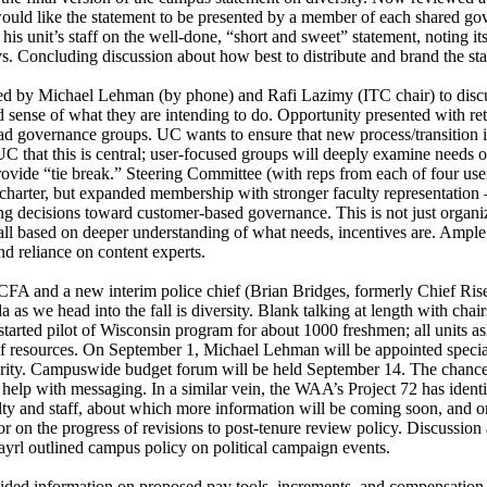
 would like the statement to be presented by a member of each shared 
unit’s staff on the well-done, “short and sweet” statement, noting its str
ys. Concluding discussion about how best to distribute and brand the s
 by Michael Lehman (by phone) and Rafi Lazimy (ITC chair) to discus
nd sense of what they are intending to do. Opportunity presented with 
d governance groups. UC wants to ensure that new process/transition i
C that this is central; user-focused groups will deeply examine needs of
ide “tie break.” Steering Committee (with reps from each of four use
 of charter, but expanded membership with stronger faculty representation
 decisions toward customer-based governance. This is not just organizati
y, all based on deeper understanding of what needs, incentives are. Amp
and reliance on content experts.
 and a new interim police chief (Brian Bridges, formerly Chief Riseli
s we head into the fall is diversity. Blank talking at length with chai
started pilot of Wisconsin program for about 1000 freshmen; all units as
of resources. On September 1, Michael Lehman will be appointed special 
priority. Campuswide budget forum will be held September 14. The chancel
elp with messaging. In a similar vein, the WAA’s Project 72 has identi
lty and staff, about which more information will be coming soon, and
r on the progress of revisions to post-tenure review policy. Discussio
yrl outlined campus policy on political campaign events.
ded information on proposed pay tools, increments, and compensation. 