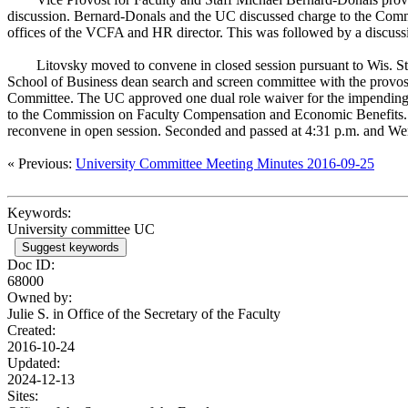
discussion. Bernard-Donals and the UC discussed charge to the Com
offices of the VCFA and HR director. This was followed by a discussi
Litovsky moved to convene in closed session pursuant to Wis. St
School of Business dean search and screen committee with the provost
Committee. The UC approved one dual role waiver for the impending 
to the Commission on Faculty Compensation and Economic Benefits. 
reconvene in open session. Seconded and passed at 4:31 p.m. and Wen
« Previous:
University Committee Meeting Minutes 2016-09-25
Keywords:
University committee UC
Suggest keywords
Doc ID:
68000
Owned by:
Julie S. in
Office of the Secretary of the Faculty
Created:
2016-10-24
Updated:
2024-12-13
Sites: