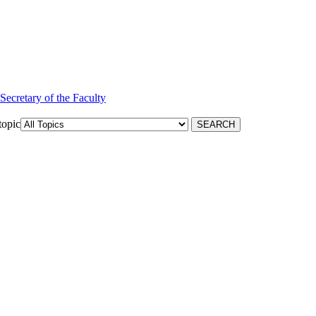
 Secretary of the Faculty
topic