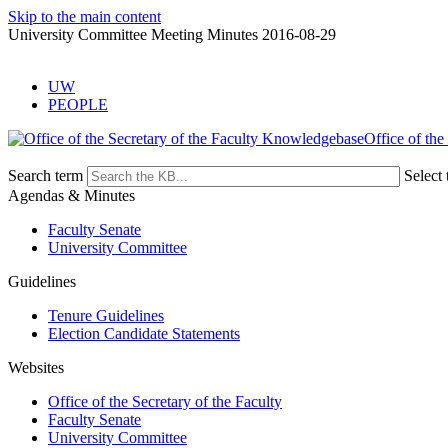
Skip to the main content
University Committee Meeting Minutes 2016-08-29
UW
PEOPLE
Office of the
Search term
Select 
Agendas & Minutes
Faculty Senate
University Committee
Guidelines
Tenure Guidelines
Election Candidate Statements
Websites
Office of the Secretary of the Faculty
Faculty Senate
University Committee