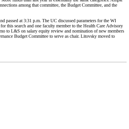
nnections among that committee, the Budget Committee, and the
 and passed at 3:31 p.m. The UC discussed parameters for the WI
 for this search and one faculty member to the Health Care Advisory
 memo to L&S on salary equity review and nomination of new members
rnance Budget Committee to serve as chair. Litovsky moved to