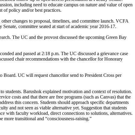
ussion, including need to educate campus on nature and value of open
 of policy and/or best practices.
 other changes to proposal, timelines, and committee launch. VCFA
May Senate, committee seated at start of academic year 2016-17.
tor search. The UC and the provost discussed the upcoming Green Bay
 seconded and passed at 2:18 p.m. The UC discussed a grievance case
iscussed chair recommendations with the chancellor for Honorary
o Board. UC will request chancellor send to President Cross per
o students. Barushok explained motivation and context of resolution.
ice costs and that there are free programs (such as Canvas) that the
 address this concern. Students should approach specific departments
lty and not seen as viable alternative yet. Suggestion that students
ce with faculty workload, direct connections to solutions, alternatives.
be more transitional and “consciousness-raising.”