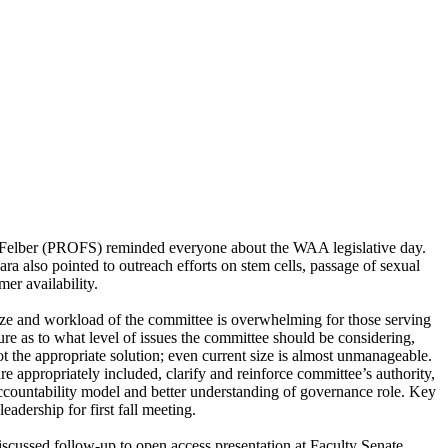
e Felber (PROFS) reminded everyone about the WAA legislative day.
a also pointed to outreach efforts on stem cells, passage of sexual
er availability.
ze and workload of the committee is overwhelming for those serving
ture as to what level of issues the committee should be considering,
 the appropriate solution; even current size is almost unmanageable.
appropriately included, clarify and reinforce committee’s authority,
accountability model and better understanding of governance role. Key
adership for first fall meeting.
cussed follow-up to open access presentation at Faculty Senate.