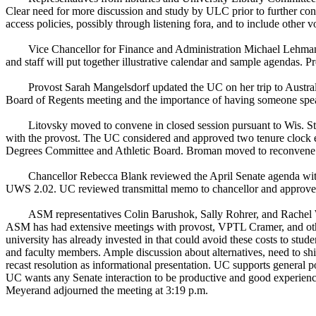
Clear need for more discussion and study by ULC prior to further co
access policies, possibly through listening fora, and to include other
Vice Chancellor for Finance and Administration Michael Lehman 
and staff will put together illustrative calendar and sample agendas. 
Provost Sarah Mangelsdorf updated the UC on her trip to Australi
Board of Regents meeting and the importance of having someone spe
Litovsky moved to convene in closed session pursuant to Wis. St
with the provost. The UC considered and approved two tenure clock e
Degrees Committee and Athletic Board. Broman moved to reconvene i
Chancellor Rebecca Blank reviewed the April Senate agenda with 
UWS 2.02. UC reviewed transmittal memo to chancellor and approve
ASM representatives Colin Barushok, Sally Rohrer, and Rachel W
ASM has had extensive meetings with provost, VPTL Cramer, and others
university has already invested in that could avoid these costs to st
and faculty members. Ample discussion about alternatives, need to shif
recast resolution as informational presentation. UC supports general po
UC wants any Senate interaction to be productive and good experience 
Meyerand adjourned the meeting at 3:19 p.m.