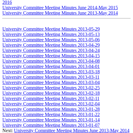
2016
University Committee Meeting Minutes June 2014-May 2015
University Committee Meeting Minutes June 2013-May 2014
University Committee Meeting Minutes 2013-05-29
University Committee Meeting Minutes 2013-05-13
University Committee Meeting Minutes 2013-05-06
University Committee Meeting Minutes 2013-04-29
University Committee Meeting Minutes 2013-04-24
University Committee Meeting Minutes 2013-04-15
University Committee Meeting Minutes 2013-04-08
University Committee Meeting Minutes 2013-04-01
University Committee Meeting Minutes 2013-03-18
University Committee Meeting Minutes 2013-03-11
University Committee Meeting Minutes 2013-03-04
University Committee Meeting Minutes 2013-02-25
University Committee Meeting Minutes 2013-02-18
University Committee Meeting Minutes 2013-02-11
University Committee Meeting Minutes 2013-02-04
University Committee Meeting Minutes 2013-01-28
University Committee Meeting Minutes 2013-01-22
University Committee Meeting Minutes 2013-01-14
University Committee Meeting Minutes 2013-01-07
Next:
University Committee Meeting Minutes June 2013-May 2014