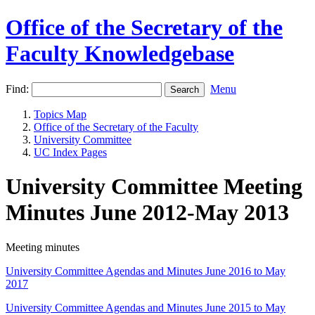
Office of the Secretary of the
Faculty Knowledgebase
Find:
Menu
Topics Map
Office of the Secretary of the Faculty
University Committee
UC Index Pages
University Committee Meeting
Minutes June 2012-May 2013
Meeting minutes
University Committee Agendas and Minutes June 2016 to May
2017
University Committee Agendas and Minutes June 2015 to May