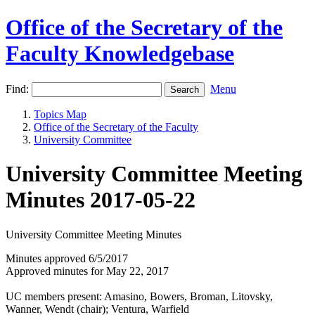
Office of the Secretary of the
Faculty Knowledgebase
Find:
Menu
Topics Map
Office of the Secretary of the Faculty
University Committee
University Committee Meeting
Minutes 2017-05-22
University Committee Meeting Minutes
Minutes approved 6/5/2017
Approved minutes for May 22, 2017
UC members present: Amasino, Bowers, Broman, Litovsky,
Wanner, Wendt (chair); Ventura, Warfield