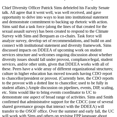
Chief Diversity Officer Patrick Sims debriefed his Faculty Senate
talk. All agree that it went well, was well received, and gave
opportunity to delve into ways to lean into institutional statement
and demonstrate commitment to backing up rhetoric with action.
Sims said that a task force (along the lines of that created for the
sexual assault survey) has been created to respond to the Climate
Survey with Sims and Berquam as co-chairs. Task force will
analyze survey, develop set of recommendations, and build on and
connect with institutional statement and diversity framework. Sims
discussed impacts on DDEEA of upcoming work on student
services structure and welcomes ongoing discussion about whether
diversity issues should fall under provost, compliance/legal, student
services, and/or other units, given that DDEEA works with all of
these. Peers have a wide array of different organizational structures;
culture in higher education has moved towards having CDO report
to chancellor/president or provost. (Currently here, the CDO reports
to the provost with a dotted line to chancellor; used to be fully in
student affairs.) Ample discussion on pipelines, events, DIP, scaling,
etc. Sims would like to bring events coordinator to UC to
demonstrate one aspect of broad range of activities. Sims and Smith
confirmed that administrative support for the CDCC (one of several
shared governance groups that interact with the DDEEA) will
transfer to the OSOF office. Over the summer and early fall, the UC
will work with Sims and others on revising FPP language about