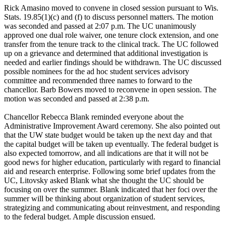
Rick Amasino moved to convene in closed session pursuant to Wis.
Stats. 19.85(1)(c) and (f) to discuss personnel matters. The motion
was seconded and passed at 2:07 p.m. The UC unanimously
approved one dual role waiver, one tenure clock extension, and one
transfer from the tenure track to the clinical track. The UC followed
up on a grievance and determined that additional investigation is
needed and earlier findings should be withdrawn. The UC discussed
possible nominees for the ad hoc student services advisory
committee and recommended three names to forward to the
chancellor. Barb Bowers moved to reconvene in open session. The
motion was seconded and passed at 2:38 p.m.
Chancellor Rebecca Blank reminded everyone about the
Administrative Improvement Award ceremony. She also pointed out
that the UW state budget would be taken up the next day and that
the capital budget will be taken up eventually. The federal budget is
also expected tomorrow, and all indications are that it will not be
good news for higher education, particularly with regard to financial
aid and research enterprise. Following some brief updates from the
UC, Litovsky asked Blank what she thought the UC should be
focusing on over the summer. Blank indicated that her foci over the
summer will be thinking about organization of student services,
strategizing and communicating about reinvestment, and responding
to the federal budget. Ample discussion ensued.