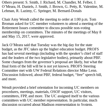
Others present: S. Smith, J. Richard, M. Chandler, M. Felber, J.
O’Meara, H. Daniels, J. Smith, J. Brown, G. Petty, R. Valentine, M.
Lehman, R. Lazimy, C. Springer, M. Bernard-Donals
Chair Amy Wendt called the meeting to order at 1:00 p.m. Tom
Broman asked for UC member volunteers to attend a meeting of the
Retirement Issues committee to discuss possible non-voting
membership on committees. The minutes of the meetings of May 8
and May 15, 2017, were approved.
Jack O’Meara said that Tuesday was the big day for the state
budget, as the JFC takes up the higher education budget. PROFS
has had several meetings (including with the speaker’s chief of staff
and the leaders of the two legislative bodies), primarily about PBF.
Some changes from the governor’s proposal are likely, but what the
final form of the bill will be is not yet known. PROFS Steering
Committee met with UW Federal Relations director Mike Lenn.
Discussion followed, about PBF, federal budget, “free” speech bill,
and more.
Wendt provided a brief orientation for incoming UC members on
procedures, meetings, materials, OSOF support, UC visitors,
committees, FPP, and more. The UC assigned itself to the various
committees with UC member representation. In particular, much
discussion occurred about Madison representation to System.