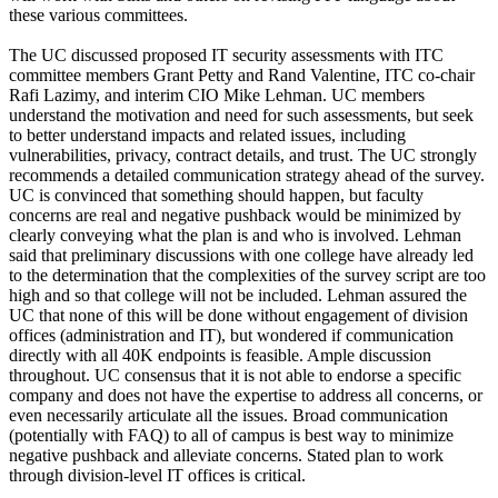
these various committees.
The UC discussed proposed IT security assessments with ITC
committee members Grant Petty and Rand Valentine, ITC co-chair
Rafi Lazimy, and interim CIO Mike Lehman. UC members
understand the motivation and need for such assessments, but seek
to better understand impacts and related issues, including
vulnerabilities, privacy, contract details, and trust. The UC strongly
recommends a detailed communication strategy ahead of the survey.
UC is convinced that something should happen, but faculty
concerns are real and negative pushback would be minimized by
clearly conveying what the plan is and who is involved. Lehman
said that preliminary discussions with one college have already led
to the determination that the complexities of the survey script are too
high and so that college will not be included. Lehman assured the
UC that none of this will be done without engagement of division
offices (administration and IT), but wondered if communication
directly with all 40K endpoints is feasible. Ample discussion
throughout. UC consensus that it is not able to endorse a specific
company and does not have the expertise to address all concerns, or
even necessarily articulate all the issues. Broad communication
(potentially with FAQ) to all of campus is best way to minimize
negative pushback and alleviate concerns. Stated plan to work
through division-level IT offices is critical.