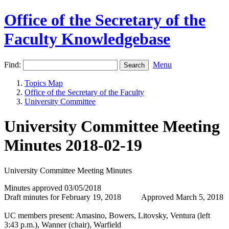
Office of the Secretary of the
Faculty Knowledgebase
Find:
Menu
Topics Map
Office of the Secretary of the Faculty
University Committee
University Committee Meeting
Minutes 2018-02-19
University Committee Meeting Minutes
Minutes approved 03/05/2018
Draft minutes for February 19, 2018 Approved March 5, 2018
UC members present: Amasino, Bowers, Litovsky, Ventura (left
3:43 p.m.), Wanner (chair), Warfield