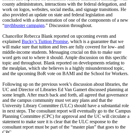
county administrators, interactions with the federal delegation, and
work on logos, websites, social media, and signage transitions. He
also provided an update on state and federal legislation and
concluded with a demonstration of one of the components of a new
“
mythbuster campaign
."
Discussion throughout.
Chancellor Rebecca Blank reported on upcoming events and
explained
Bucky’s Tuition Promise
, which is a guarantee that we
will make sure that tuition and fees are fully covered for low- and
middle-income students. Messaging crucial on this to make sure
word gets out to where it should. Ample discussion on this specific
topic and throughout. Blank reported on developments relating to
the mealplan, which she believes is a highly misunderstood topic,
and the upcoming BoR vote on BAMI and the School for Workers.
Following up on the previous week’s discussion about libraries, the
UC and Director of Libraries Ed Van Gamert discussed planning at
some length. After much back and forth, all agreed that governance
and the campus community must vet any plans and that the
University Library Committee (ULC) should have a substantial role
in next steps. The consultant report will eventually go to the Campus
Planning Committee (CPC) for approval and the UC will circulate a
statement to make sure it is clear that the ULC response to the
consultant report must be part of the “master plan” that goes to the
CPC.