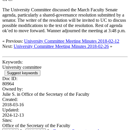
The University Committee discussed the March Faculty Senate
agenda, particularly a shared-governance resolution submitted by a
senator. The writer of the resolution will be invited to UC to discuss
possible modifications to the text of the resolution. Rest of agenda
ok’ed to move forward. Wanner adjourned the meeting at 3:48 p.m.
« Previous:
University Committee Meeting Minutes 2018-02-12
Next:
University Committee Meeting Minutes 2018-02-26
»
Keywords:
University committee
Suggest keywords
Doc ID:
80964
Owned by:
Julie S. in
Office of the Secretary of the Faculty
Created:
2018-03-16
Updated:
2024-12-13
Sites:
Office of the Secretary of the Faculty