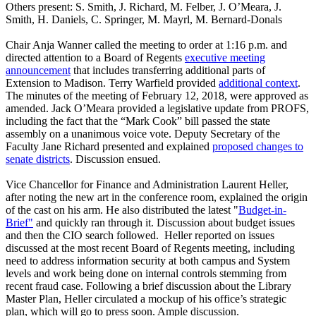
Others present: S. Smith, J. Richard, M. Felber, J. O’Meara, J.
Smith, H. Daniels, C. Springer, M. Mayrl, M. Bernard-Donals
Chair Anja Wanner called the meeting to order at 1:16 p.m. and
directed attention to a Board of Regents
executive meeting
announcement
that includes transferring additional parts of
Extension to Madison. Terry Warfield provided
additional context
.
The minutes of the meeting of February 12, 2018, were approved as
amended. Jack O’Meara provided a legislative update from PROFS,
including the fact that the “Mark Cook” bill passed the state
assembly on a unanimous voice vote. Deputy Secretary of the
Faculty Jane Richard presented and explained
proposed changes to
senate districts
. Discussion ensued.
Vice Chancellor for Finance and Administration Laurent Heller,
after noting the new art in the conference room, explained the origin
of the cast on his arm. He also distributed the latest "
Budget-in-
Brief"
and quickly ran through it. Discussion about budget issues
and then the CIO search followed. Heller reported on issues
discussed at the most recent Board of Regents meeting, including
need to address information security at both campus and System
levels and work being done on internal controls stemming from
recent fraud case. Following a brief discussion about the Library
Master Plan, Heller circulated a mockup of his office’s strategic
plan, which will go to press soon. Ample discussion.