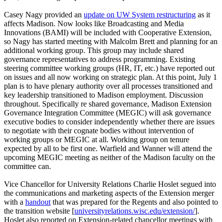
Casey Nagy provided an
update on UW System restructuring
as it
affects Madison. Now looks like Broadcasting and Media
Innovations (BAMI) will be included with Cooperative Extension,
so Nagy has started meeting with Malcolm Brett and planning for an
additional working group. This group may include shared
governance representatives to address programming. Existing
steering committee working groups (HR, IT, etc.) have reported out
on issues and all now working on strategic plan. At this point, July 1
plan is to have plenary authority over all processes transitioned and
key leadership transitioned to Madison employment. Discussion
throughout. Specifically re shared governance, Madison Extension
Governance Integration Committee (MEGIC) will ask governance
executive bodies to consider independently whether there are issues
to negotiate with their cognate bodies without intervention of
working groups or MEGIC at all. Working group on tenure
expected by all to be first one. Warfield and Wanner will attend the
upcoming MEGIC meeting as neither of the Madison faculty on the
committee can.
Vice Chancellor for University Relations Charlie Hoslet segued into
the communications and marketing aspects of the Extension merger
with a
handout
that was prepared for the Regents and also pointed to
the transition website [
universityrelations.wisc.edu/extension/
].
Hoslet also reported on Extension-related chancellor meetings with