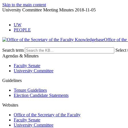
Skip to the main content
University Committee Meeting Minutes 2018-11-05
UW
PEOPLE
Office of the
Search term
Select 
Agendas & Minutes
Faculty Senate
University Committee
Guidelines
Tenure Guidelines
Election Candidate Statements
Websites
Office of the Secretary of the Faculty
Faculty Senate
University Committee