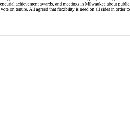
reneurial achievement awards, and meetings in Milwaukee about public 
ote on tenure. All agreed that flexibility is need on all sides in order