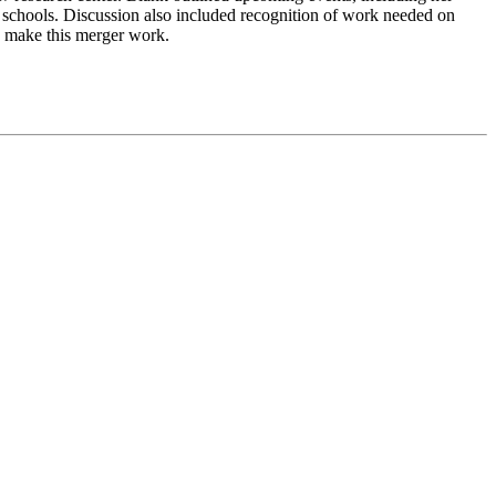
schools. Discussion also included recognition of work needed on
 to make this merger work.