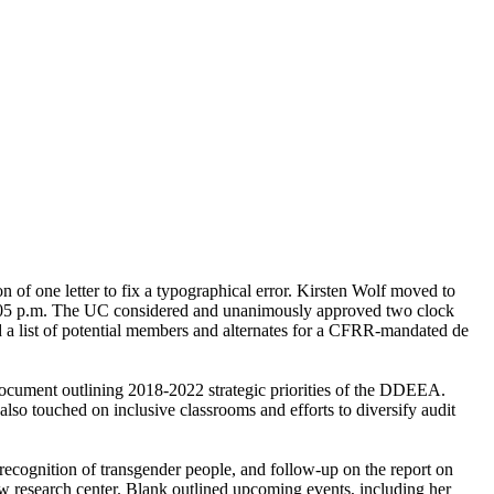
 of one letter to fix a typographical error. Kirsten Wolf moved to
t 1:05 p.m. The UC considered and unanimously approved two clock
d a list of potential members and alternates for a CFRR-mandated de
document outlining 2018-2022 strategic priorities of the DDEEA.
so touched on inclusive classrooms and efforts to diversify audit
recognition of transgender people, and follow-up on the report on
w research center. Blank outlined upcoming events, including her