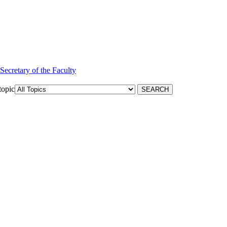
 Secretary of the Faculty
topic