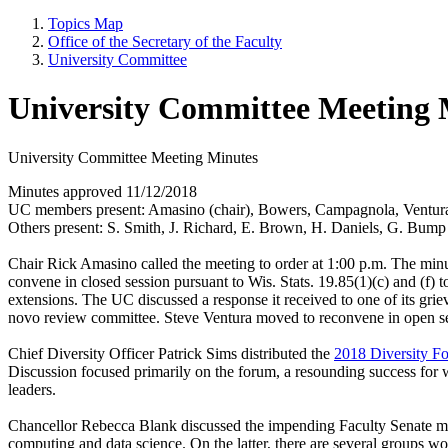
Topics Map
Office of the Secretary of the Faculty
University Committee
University Committee Meeting 
University Committee Meeting Minutes
Minutes approved 11/12/2018
UC members present: Amasino (chair), Bowers, Campagnola, Ventura
Others present: S. Smith, J. Richard, E. Brown, H. Daniels, G. Bump
Chair Rick Amasino called the meeting to order at 1:00 p.m. The minut
convene in closed session pursuant to Wis. Stats. 19.85(1)(c) and (
extensions. The UC discussed a response it received to one of its gr
novo review committee. Steve Ventura moved to reconvene in open s
Chief Diversity Officer Patrick Sims distributed the
2018 Diversity F
Discussion focused primarily on the forum, a resounding success for 
leaders.
Chancellor Rebecca Blank discussed the impending Faculty Senate meet
computing and data science. On the latter, there are several groups