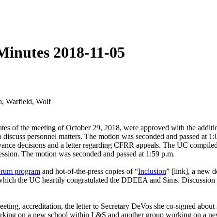
Minutes 2018-11-05
, Warfield, Wolf
es of the meeting of October 29, 2018, were approved with the addition
f) to discuss personnel matters. The motion was seconded and passed a
ievance decisions and a letter regarding CFRR appeals. The UC compile
ession. The motion was seconded and passed at 1:59 p.m.
orum program
and hot-of-the-press copies of “
Inclusion
” [link], a new 
which the UC heartily congratulated the DDEEA and Sims. Discussion al
ing, accreditation, the letter to Secretary DeVos she co-signed about 
 working on a new school within L&S and another group working on a ne