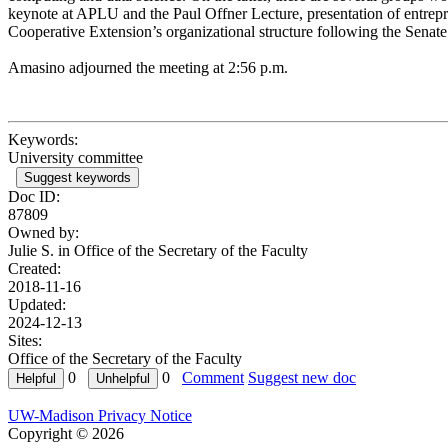
keynote at APLU and the Paul Offner Lecture, presentation of entrep
Cooperative Extension’s organizational structure following the Senate v
Amasino adjourned the meeting at 2:56 p.m.
Keywords:
University committee
Suggest keywords
Doc ID:
87809
Owned by:
Julie S. in
Office of the Secretary of the Faculty
Created:
2018-11-16
Updated:
2024-12-13
Sites:
Office of the Secretary of the Faculty
0
0
Comment
Suggest new doc
UW-Madison Privacy Notice
Copyright © 2026