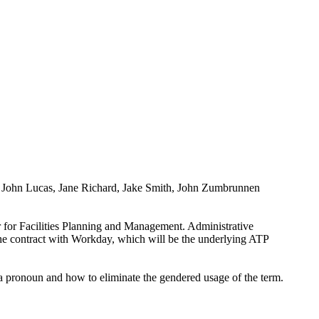
t, John Lucas, Jane Richard, Jake Smith, John Zumbrunnen
r for Facilities Planning and Management. Administrative
he contract with Workday, which will be the underlying ATP
a pronoun and how to eliminate the gendered usage of the term.