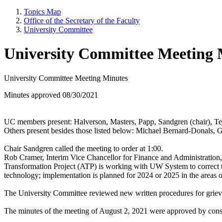
Topics Map
Office of the Secretary of the Faculty
University Committee
University Committee Meeting 
University Committee Meeting Minutes
Minutes approved 08/30/2021
UC members present: Halverson, Masters, Papp, Sandgren (chair), Te
Others present besides those listed below: Michael Bernard-Donals, 
Chair Sandgren called the meeting to order at 1:00.
Rob Cramer, Interim Vice Chancellor for Finance and Administration, 
Transformation Project (ATP) is working with UW System to correct t
technology; implementation is planned for 2024 or 2025 in the areas o
The University Committee reviewed new written procedures for grieva
The minutes of the meeting of August 2, 2021 were approved by con