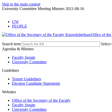
Skip to the main content
University Committee Meeting Minutes 2021-08-16
UW
PEOPLE
Office of the
Search term
Select 
Agendas & Minutes
Faculty Senate
University Committee
Guidelines
Tenure Guidelines
Election Candidate Statements
Websites
Office of the Secretary of the Faculty
Faculty Senate
University Committee