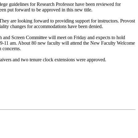
lege guidelines for Research Professor have been reviewed for
 put forward to be approved in this new title.
They are looking forward to providing support for instructors. Provost
odality changes for accommodations have been denied.
 and Screen Committee will meet on Friday and expects to hold
 9-11 am. About 80 new faculty will attend the New Faculty Welcome
on concerns.
aivers and two tenure clock extensions were approved.