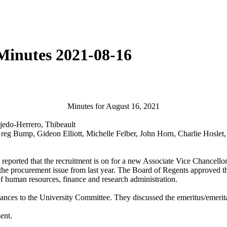
Minutes 2021-08-16
Minutes for August 16, 2021
jedo-Herrero, Thibeault
Greg Bump, Gideon Elliott, Michelle Felber, John Horn, Charlie Hosle
reported that the recruitment is on for a new Associate Vice Chancello
he procurement issue from last year. The Board of Regents approved t
f human resources, finance and research administration.
nces to the University Committee. They discussed the emeritus/emerit
sent.