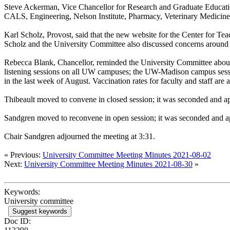
Steve Ackerman, Vice Chancellor for Research and Graduate Education,
CALS, Engineering, Nelson Institute, Pharmacy, Veterinary Medicine
Karl Scholz, Provost, said that the new website for the Center for Te
Scholz and the University Committee also discussed concerns around 
Rebecca Blank, Chancellor, reminded the University Committee abou
listening sessions on all UW campuses; the UW-Madison campus sess
in the last week of August. Vaccination rates for faculty and staff
Thibeault moved to convene in closed session; it was seconded and 
Sandgren moved to reconvene in open session; it was seconded and a
Chair Sandgren adjourned the meeting at 3:31.
« Previous:
University Committee Meeting Minutes 2021-08-02
Next:
University Committee Meeting Minutes 2021-08-30
»
Keywords:
University committee
Suggest keywords
Doc ID: