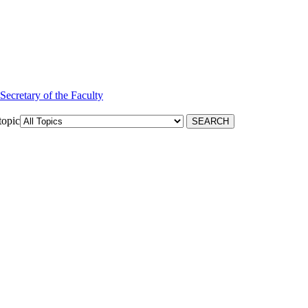
 Secretary of the Faculty
topic