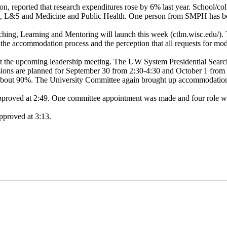
 reported that research expenditures rose by 6% last year. School/col
, L&S and Medicine and Public Health. One person from SMPH has been
aching, Learning and Mentoring will launch this week (ctlm.wisc.edu/). 
the accommodation process and the perception that all requests for m
t the upcoming leadership meeting. The UW System Presidential Search
ions are planned for September 30 from 2:30-4:30 and October 1 from
 are about 90%. The University Committee again brought up accommodati
approved at 2:49. One committee appointment was made and four role w
pproved at 3:13.