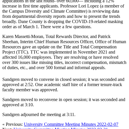
applications in the last round- over 60,000— including a 12%
increase in first time applicants. Professor Lori Lopez (a member of
the Campus Diversity and Climate Committee) is reviewing data
from departmental diversity reports and how to present the trends
broadly. Dane County is dropping the COVID-19-related masking
order as of March 1. There were a few questions.
Karen Massetti-Moran, Total Rewards Director, and Patrick
Sheehan, Interim Chief Human Resources Officer, Office of Human
Resources gave an update on the Title and Total Compensation
Project (TTC). TTC was implemented in November 2021 and
affected 16,000 employees. They are resolving or have resolved
over 300 issues like missing titles, incorrect compensation, mismatch
of duties, etc., and over 500 formal and informal appeals.
Sandgren moved to convene in closed session; it was seconded and
approved at 2:52. One academic staff hire of a former tenure-track
faculty member was approved.
Sandgren moved to reconvene in open session; it was seconded and
approved at 3:10.
Sandgren adjourned the meeting at 3:11.
« Previous:
University Committee Meeting Minutes 2022-02-07