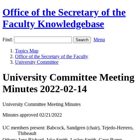
Office of the Secretary of the
Faculty Knowledgebase
Find:
Menu
Topics Map
Office of the Secretary of the Faculty
University Committee
University Committee Meeting
Minutes 2022-02-14
University Committee Meeting Minutes
Minutes approved 02/21/2022
UC members present: Babcock, Sandgren (chair), Tejedo-Herrero,
Thibeault
Others: Jane Richard, Jake Smith, Lesley Smith, Greg Bump