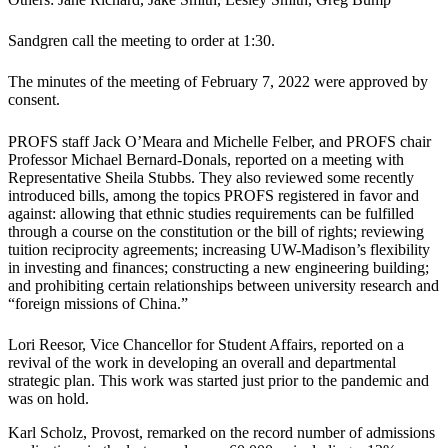
Sandgren call the meeting to order at 1:30.
The minutes of the meeting of February 7, 2022 were approved by
consent.
PROFS staff Jack O’Meara and Michelle Felber, and PROFS chair
Professor Michael Bernard-Donals, reported on a meeting with
Representative Sheila Stubbs. They also reviewed some recently
introduced bills, among the topics PROFS registered in favor and
against: allowing that ethnic studies requirements can be fulfilled
through a course on the constitution or the bill of rights; reviewing
tuition reciprocity agreements; increasing UW-Madison’s flexibility
in investing and finances; constructing a new engineering building;
and prohibiting certain relationships between university research and
“foreign missions of China.”
Lori Reesor, Vice Chancellor for Student Affairs, reported on a
revival of the work in developing an overall and departmental
strategic plan. This work was started just prior to the pandemic and
was on hold.
Karl Scholz, Provost, remarked on the record number of admissions