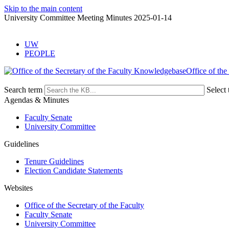
Skip to the main content
University Committee Meeting Minutes 2025-01-14
UW
PEOPLE
Office of the
Search term
Select 
Agendas & Minutes
Faculty Senate
University Committee
Guidelines
Tenure Guidelines
Election Candidate Statements
Websites
Office of the Secretary of the Faculty
Faculty Senate
University Committee