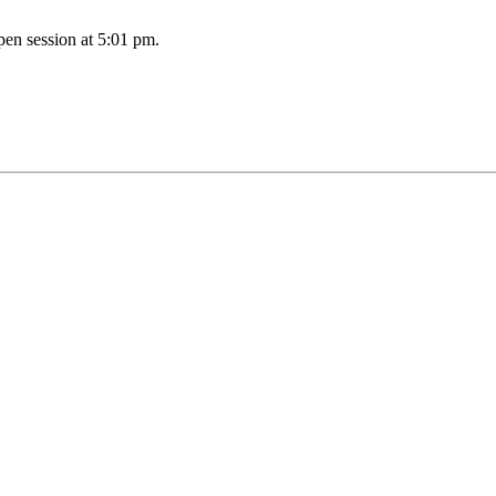
pen session at 5:01 pm.