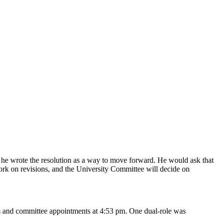
 he wrote the resolution as a way to move forward. He would ask that
ork on revisions, and the University Committee will decide on
ers and committee appointments at 4:53 pm. One dual-role was