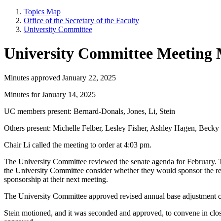
Topics Map
Office of the Secretary of the Faculty
University Committee
University Committee Meeting 
Minutes approved January 22, 2025
Minutes for January 14, 2025
UC members present: Bernard-Donals, Jones, Li, Stein
Others present: Michelle Felber, Lesley Fisher, Ashley Hagen, Bec
Chair Li called the meeting to order at 4:03 pm.
The University Committee reviewed the senate agenda for February. T
the University Committee consider whether they would sponsor the res
sponsorship at their next meeting.
The University Committee approved revised annual base adjustment 
Stein motioned, and it was seconded and approved, to convene in clos