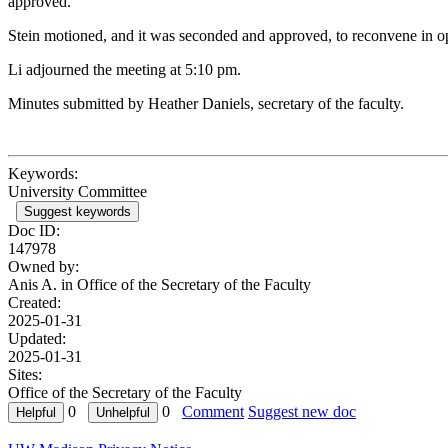
approved.
Stein motioned, and it was seconded and approved, to reconvene in o
Li adjourned the meeting at 5:10 pm.
Minutes submitted by Heather Daniels, secretary of the faculty.
Keywords:
University Committee
Suggest keywords
Doc ID:
147978
Owned by:
Anis A. in
Office of the Secretary of the Faculty
Created:
2025-01-31
Updated:
2025-01-31
Sites:
Office of the Secretary of the Faculty
0
0
Comment
Suggest new doc