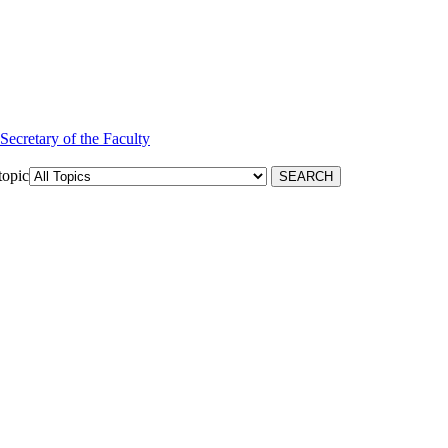
 Secretary of the Faculty
topic