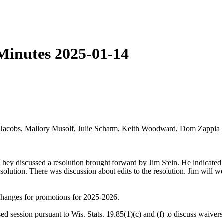
Minutes 2025-01-14
ky Jacobs, Mallory Musolf, Julie Scharm, Keith Woodward, Dom Zappia
hey discussed a resolution brought forward by Jim Stein. He indicated
olution. There was discussion about edits to the resolution. Jim will w
changes for promotions for 2025-2026.
ed session pursuant to Wis. Stats. 19.85(1)(c) and (f) to discuss waiv